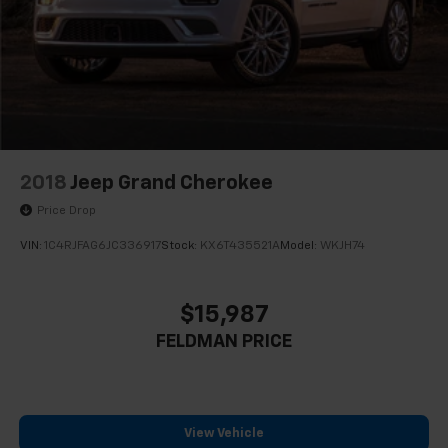
2018
Jeep Grand Cherokee
Price Drop
VIN:
1C4RJFAG6JC336917
Stock:
KX6T435521A
Model:
WKJH74
$15,987
FELDMAN PRICE
View Vehicle