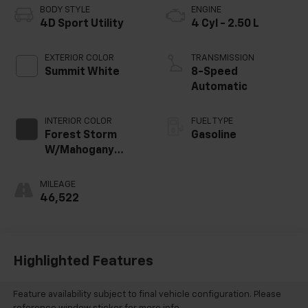
BODY STYLE
ENGINE
4D Sport Utility
4 Cyl - 2.50 L
EXTERIOR COLOR
TRANSMISSION
Summit White
8-Speed
Automatic
INTERIOR COLOR
FUEL TYPE
Forest Storm
Gasoline
W/Mahogany
Accents
MILEAGE
46,522
Highlighted Features
Feature availability subject to final vehicle configuration. Please