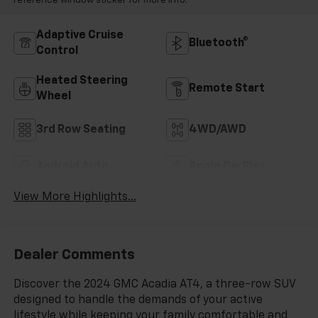
reference window sticker for more info.
Adaptive Cruise
Bluetooth®
Control
Heated Steering
Remote Start
Wheel
3rd Row Seating
4WD/AWD
Android Auto
Apple CarPlay
View More Highlights...
Dealer Comments
Discover the 2024 GMC Acadia AT4, a three-row SUV
designed to handle the demands of your active
lifestyle while keeping your family comfortable and