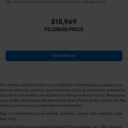
VIN:
2GNAXUEV9K6279445
Stock:
MF6T331433C
Model:
1XY26
$18,969
FELDMAN PRICE
View Vehicle
This online window sticker is provided for informational purposes only.
Vehicle features, options, specifications, pricing, incentives, availability,
and other information are subject to change without notice. Please see
your dealer and review the Monroney label affixed to the vehicle for the
most current and accurate vehicle information.
May not represent actual vehicle. (Options, colors, trim and body style
may vary)
The Manufacturer's Suggested Retail Price excludes tax, title, license,