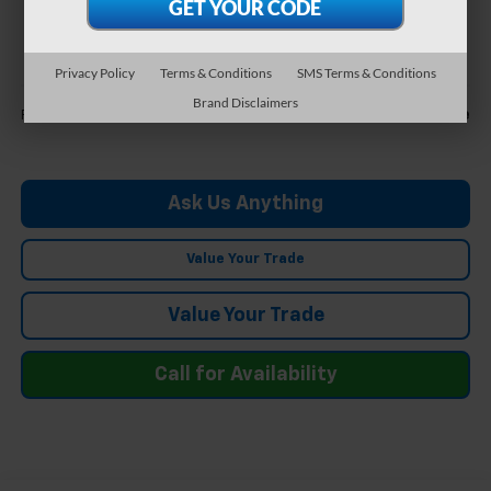
$39,698
FELDMAN PRICE
Privacy Policy
Terms & Conditions
SMS Terms & Conditions
Less
Brand Disclaimers
Call For Price
Feldman Price
Ask Us Anything
Value Your Trade
Value Your Trade
Call for Availability