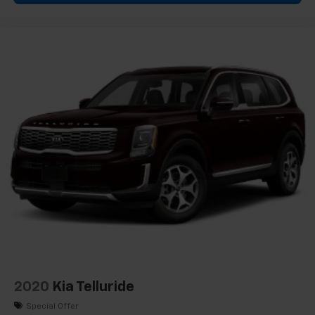
needs, whether you're prioritizing passenger space or
storage capacity. Power windows, remote keyless
entry, and a powered liftgate simplify daily operations.
*VEHICLE LOCATED AT FELDMAN CHEVROLET OF NEW
HUDSON CALL (248) 486-1900*
2020
Kia Telluride
Special Offer