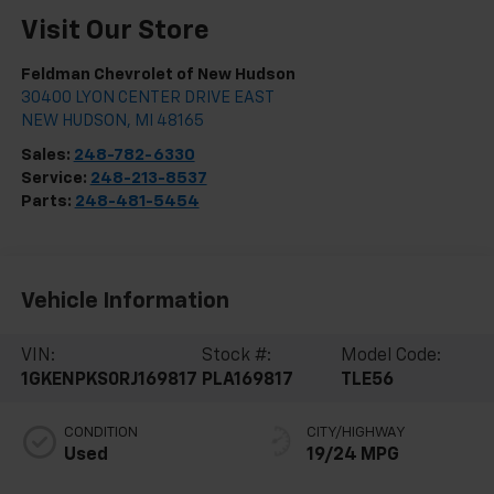
Visit Our Store
Feldman Chevrolet of New Hudson
30400 LYON CENTER DRIVE EAST
NEW HUDSON
,
MI
48165
Sales:
248-782-6330
Service:
248-213-8537
Parts:
248-481-5454
Vehicle Information
VIN:
Stock #:
Model Code:
1GKENPKS0RJ169817
PLA169817
TLE56
CONDITION
CITY/HIGHWAY
Used
19/24 MPG