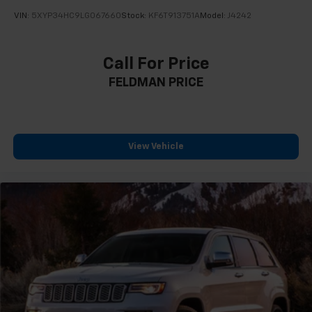
VIN:
5XYP34HC9LG067660
Stock:
KF6T913751A
Model:
J4242
Call For Price
FELDMAN PRICE
View Vehicle