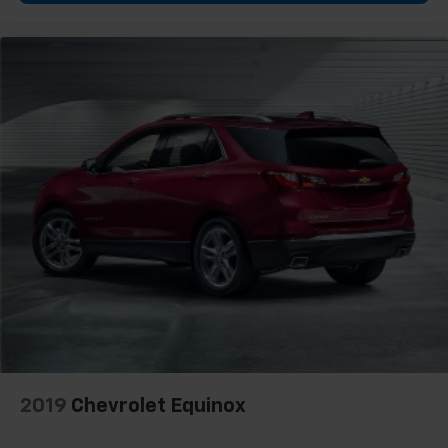
2019
Chevrolet Equinox