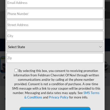
1
/
14
By selecting this box, you consent to receiving promotion
information from Feldman Chevrolet Of Novi through written
RECENT PRICE DROP!
Collapse
communications and/or by calling at the phone number
Reduced by $1,101 since Jul 28, 2026
provided. Consent is not a condition of purchase. A one-time
SMS message with a link to your coupon will be provided to this
2024
GMC Acadia
number. Messaging and data rates may apply. See
SMS Terms
AT4
& Conditions
and
Privacy Policy
for more info.