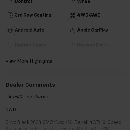
Control
Wheel
3rd Row Seating
4WD/AWD
Android Auto
Apple CarPlay
Heated Seats
Keyless Entry
View More Highlights...
Dealer Comments
CARFAX One-Owner.
4WD.
Onyx Black 2024 GMC Yukon XL Denali 4WD 10-Speed
Automatic with Overdrive EcoTec3 6.2L V8 14/18