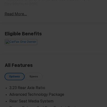
City/Highway MPG
Read More...
Eligible Benefits
All Features
Options
Specs
3.23 Rear Axle Ratio
Advanced Technology Package
Rear Seat Media System