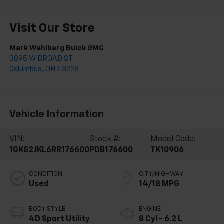
Visit Our Store
Mark Wahlberg Buick GMC
3895 W BROAD ST
Columbus
,
OH
43228
Vehicle Information
VIN:
Stock #:
Model Code:
1GKS2JKL6RR176600
PDB176600
TK10906
CONDITION
CITY/HIGHWAY
Used
14/18 MPG
BODY STYLE
ENGINE
4D Sport Utility
8 Cyl - 6.2 L