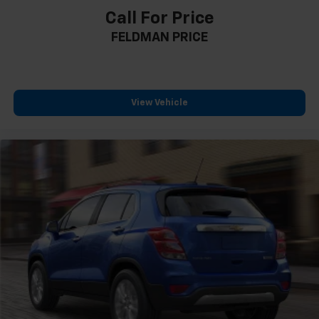
Call For Price
Rear Pedestrian Alert
FELDMAN PRICE
HD Surround Vision
15" Diagonal Multi-Color Head-Up Display
4-Wheel Disc Brakes
Apple CarPlay/Android Auto
View Vehicle
Emergency communication system: OnStar and
GMC connected services capable
AM/FM radio: SiriusXM with 360L
Auto High-beam Headlights
Compass
Heads-Up Display
Auto-dimming Rear-View mirror
Ventilated front seats
Variably intermittent wipers
Turn signal indicator mirrors
Trip computer