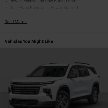
Power Release 2nd Row Bucket Seats
Dual-Pane Panoramic Power Sunroof
AM/FM Stereo
Floor Console
Read More...
Sport Pedal Cover Kit (LPO)
Power-Retractable Assist Steps
Vehicles You Might Like
Max Trailering Package
Premium Capability Package w/Active Response
4WD
Air Ride Adaptive Suspension
License Plate Front Mounting Package
Magnetic Ride Control Suspension
Rear Camera Mirror Washer
Inside Rearview Auto-Dimming Rear Camera Mirror
Electronic Limited Slip Differential (eLSD)
Integrated Trailer Brake Controller
2 Presets For Outside Rearview Mirrors