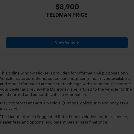
Heated steering wheel
$8,900
Heated rear seats
FELDMAN PRICE
Heated front seats
Heated door mirrors
Garage door transmitter
View Vehicle
Fully automatic headlights
Front reading lights
Front fog lights
Front dual zone A/C
This online window sticker is provided for informational purposes only.
Vehicle features, options, specifications, pricing, incentives, availability,
Front anti-roll bar
and other information are subject to change without notice. Please see
Four wheel independent suspension
your dealer and review the Monroney label affixed to the vehicle for the
most current and accurate vehicle information.
Dual front side impact airbags
May not represent actual vehicle. (Options, colors, trim and body style
Dual front impact airbags
may vary)
Driver vanity mirror
The Manufacturer's Suggested Retail Price excludes tax, title, license,
Driver door bin
dealer fees and optional equipment. Dealer sets final price.
Delay-off headlights