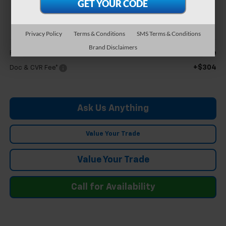
$63,894
FELDMAN PRICE
Privacy Policy
Terms & Conditions
SMS Terms & Conditions
Less
Brand Disclaimers
Call For Price
Feldman Price
+$304
Doc & CVR Fee*
Ask Us Anything
Value Your Trade
Value Your Trade
Call for Availability