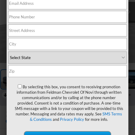
1
/
27
By selecting this box, you consent to receiving promotion
information from Feldman Chevrolet Of Novi through written
RECENT PRICE DROP!
Collapse
communications and/or by calling at the phone number
Reduced by $1,000 since Aug 03, 2026
provided. Consent is not a condition of purchase. A one-time
SMS message with a link to your coupon will be provided to this
2024
GMC Yukon XL
number. Messaging and data rates may apply. See
SMS Terms
Denali
& Conditions
and
Privacy Policy
for more info.