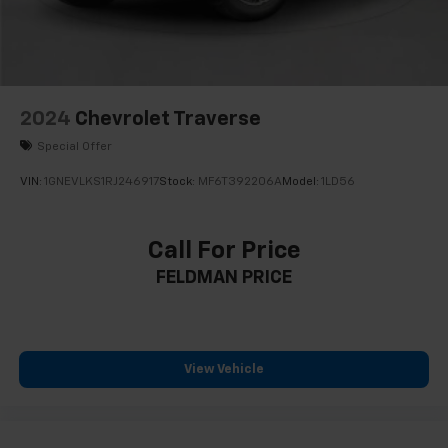
3rd Row 60/40 Power-Folding Split-Bench Seat
Chrome Door Handles w/Body-Color Strip
Bright Front & Rear Door Sill Plates
Outside Heated Power-Adjustable Mirrors
2024
Chevrolet Traverse
Advanced Security Package
Special Offer
Hitch View
VIN:
1GNEVLKS1RJ246917
Stock:
MF6T392206A
Model:
1LD56
Safety Alert Seat
Hill Descent Control
Call For Price
Wireless Charging
Heated Driver & Front Passenger Seats
FELDMAN PRICE
Heated 2nd Row Outboard Position Seats
Heated Steering Wheel
Smart Trailer Integration Indicator
View Vehicle
Perforated Heated & Ventilated Dr & Frt Pass Seats
Adaptive Cruise Control
Dual Exhaust System