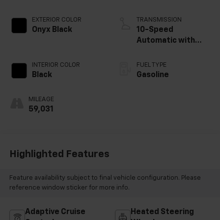
EXTERIOR COLOR
TRANSMISSION
Onyx Black
10-Speed
Automatic with
Overdrive
INTERIOR COLOR
FUEL TYPE
Black
Gasoline
MILEAGE
59,031
Highlighted Features
Feature availability subject to final vehicle configuration. Please
reference window sticker for more info.
Adaptive Cruise
Heated Steering