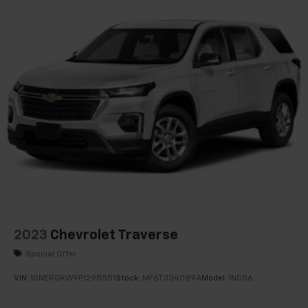
Power Tilt & Telescopic Steering Column
Super Cruise
Trailer Side Blind Zone Alert
Enhanced Automatic Parking Assist
Theft-Deterrent Alarm System
Vehicle Inclination Sensor
Vehicle Interior Movement Sensor
Glass Breakage Sensor
Hands-Free Power Programmable Rear Liftgate
Reverse Automatic Braking
Extra Capacity Cooling System
SiriusXM w/360L
2023
Chevrolet Traverse
ProGrade Trailering System
Special Offer
Rear Cross Traffic Alert
VIN:
1GNERGKW9PJ298551
Stock:
MF6T334089A
Model:
1NC56
Universal Home Remote
Enhanced Automatic Emergency Braking