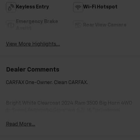
Keyless Entry
Wi-Fi Hotspot
Emergency Brake
Rear View Camera
Assist
View More Highlights...
Dealer Comments
CARFAX One-Owner. Clean CARFAX.
Bright White Clearcoat 2024 Ram 3500 Big Horn 4WD
6-Speed Automatic Cummins 6.7L I6 Turbodiesel
Read More...