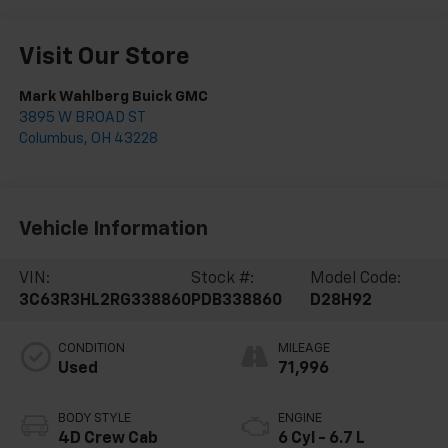
Visit Our Store
Mark Wahlberg Buick GMC
3895 W BROAD ST
Columbus
,
OH
43228
Vehicle Information
VIN:
Stock #:
Model Code:
3C63R3HL2RG338860
PDB338860
D28H92
CONDITION
MILEAGE
Used
71,996
BODY STYLE
ENGINE
4D Crew Cab
6 Cyl - 6.7 L