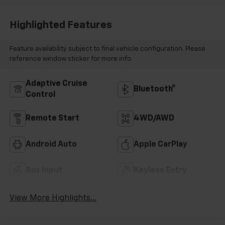
Highlighted Features
Feature availability subject to final vehicle configuration. Please
reference window sticker for more info.
Adaptive Cruise
Bluetooth®
Control
Remote Start
4WD/AWD
Android Auto
Apple CarPlay
Aux Input
Keyless Entry
View More Highlights...