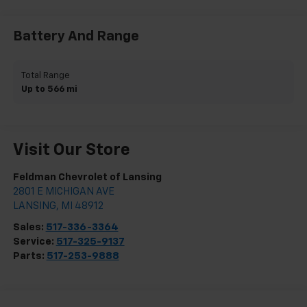
Battery And Range
Total Range
Up to 566 mi
Visit Our Store
Feldman Chevrolet of Lansing
2801 E MICHIGAN AVE
LANSING
,
MI
48912
Sales:
517-336-3364
Service:
517-325-9137
Parts:
517-253-9888