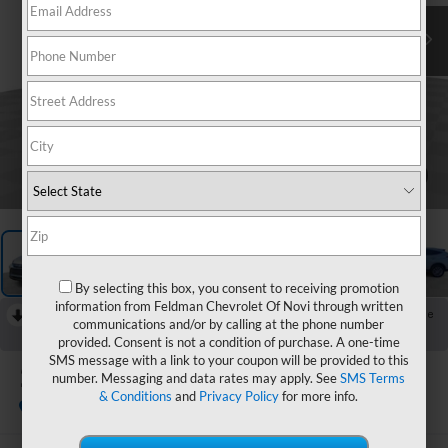
1
/
59
By selecting this box, you consent to receiving promotion
information from Feldman Chevrolet Of Novi through written
RECENT PRICE DROP!
Collapse
communications and/or by calling at the phone number
Reduced by $3,115 since Jun 18, 2026
provided. Consent is not a condition of purchase. A one-time
SMS message with a link to your coupon will be provided to this
2024
Toyota Venza
number. Messaging and data rates may apply. See
SMS Terms
XLE
& Conditions
and
Privacy Policy
for more info.
In-stock