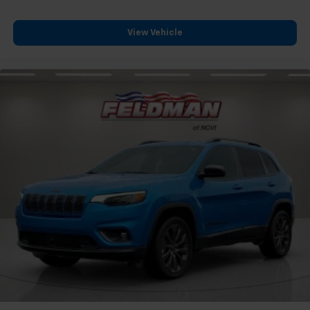
Rear seats fixed or removable
: Fixed rear seats
Fold forward seatback - Down for whatever.
Sometimes you need a little more room for your
View Vehicle
cargo and fold forward seatback makes it easy to
get it. With very little effort the seatback rests on
the cushion for quick and simple space gains. With
fold forward seatback, it all fits.
Passenger seat direction
: Front passenger seat
with 4-way directional controls
Front seat center armrest - comfort in the middle
ground. There’s room for two to relax with front
seat center armrest. It divides the front seating
positions with a top that both the driver and
passenger can use. Front seat center armrest puts
your comfort front and center.
Carpet flooring enhances the interior appearance
and provides an added layer of sound insulation.
Full coverage flooring enhances the interior
appearance and provides an added layer of sound
insulation.