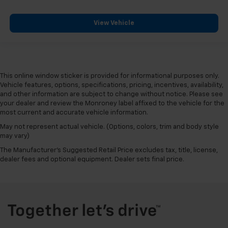
head restraint control
Rear head restraint control
: Manual rear seat head
View Vehicle
restraint control
Manual reclining rear seat - Lean back, even in
back. Gain some space between you and the front
seat with manual reclining rear seat. It lets you
This online window sticker is provided for informational purposes only.
adjust the angle of the seatback for added comfort
Vehicle features, options, specifications, pricing, incentives, availability,
during the drive, or for a more comfortable rest
and other information are subject to change without notice. Please see
during the longer treks. Settle in, with manual
your dealer and review the Monroney label affixed to the vehicle for the
reclining rear seat.
most current and accurate vehicle information.
Interior accents
: Metal-look interior accents
May not represent actual vehicle. (Options, colors, trim and body style
Manual reclining passenger seat - Lean back. Gain
may vary)
some space between you and the dashboard with
The Manufacturer's Suggested Retail Price excludes tax, title, license,
manual reclining passenger seat. It lets you adjust
dealer fees and optional equipment. Dealer sets final price.
the angle of the seatback for added comfort during
the drive, or for a more comfortable rest during the
longer treks. Settle in, with manual reclining
passenger seat.
Power telescopic steering wheel - Easy to fit in.
The most comfortable position for your steering