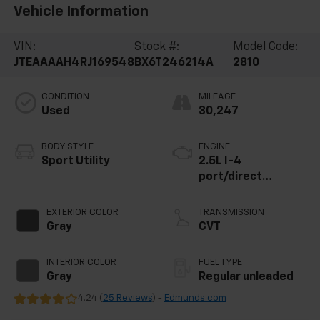
Vehicle Information
VIN:
Stock #:
Model Code:
JTEAAAAH4RJ169548
BX6T246214A
2810
CONDITION
MILEAGE
Used
30,247
BODY STYLE
ENGINE
Sport Utility
2.5L I-4
port/direct
injection, DOHC,
variable valve
EXTERIOR COLOR
TRANSMISSION
control, regular
Gray
CVT
unleaded, engine
with 176HP
INTERIOR COLOR
FUEL TYPE
Gray
Regular unleaded
4.24 (
25 Reviews
) -
Edmunds.com