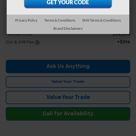
$35,002
FELDMAN PRICE
Privacy Policy
Terms & Conditions
SMS Terms & Conditions
Less
Brand Disclaimers
$34,688
Feldman Price
+$314
Doc & CVR Fee:
Ask Us Anything
Value Your Trade
Value Your Trade
Call for Availability