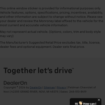
This online window sticker is provided for informational purposes only.
Vehicle features, options, specifications, pricing, incentives, availability,
and other information are subject to change without notice. Please see
your dealer and review the Monroney label affixed to the vehicle for the
most current and accurate vehicle information.
May not represent actual vehicle. (Options, colors, trim and body style
may vary)
The Manufacturer's Suggested Retail Price excludes tax, title, license,
dealer fees and optional equipment. Dealer sets final price.
Copyright © 2026
by
DealerOn
|
Sitemap
|
Privacy
| Feldman Chevrolet of
Novi
|
42355 GRAND RIVER,
NOVI,
MI
48375
| Sales:
248-513-8419
Hi
How can I