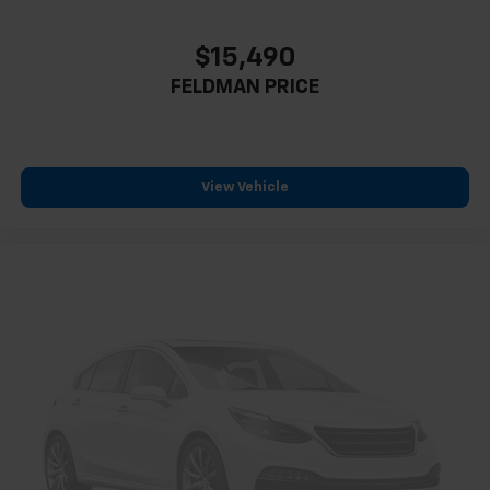
$15,490
FELDMAN PRICE
View Vehicle