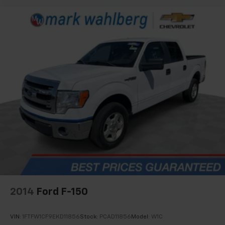
2014
Ford F-150
VIN:
1FTFW1CF9EKD11856
Stock:
PCAD11856
Model:
W1C