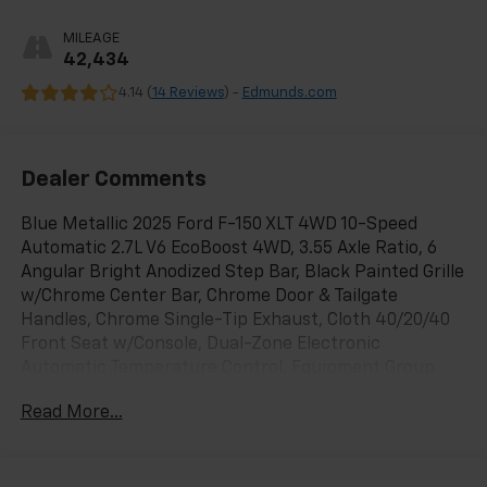
MILEAGE
42,434
4.14 (
14 Reviews
) -
Edmunds.com
Dealer Comments
Blue Metallic 2025 Ford F-150 XLT 4WD 10-Speed
Automatic 2.7L V6 EcoBoost 4WD, 3.55 Axle Ratio, 6
Angular Bright Anodized Step Bar, Black Painted Grille
w/Chrome Center Bar, Chrome Door & Tailgate
Handles, Chrome Single-Tip Exhaust, Cloth 40/20/40
Front Seat w/Console, Dual-Zone Electronic
Automatic Temperature Control, Equipment Group
301A Standard, GVWR: 6,650 lbs Payload Package,
Read More...
Wheels: 18 Chrome-Like PVD, Wrapped Steering
Wheel.