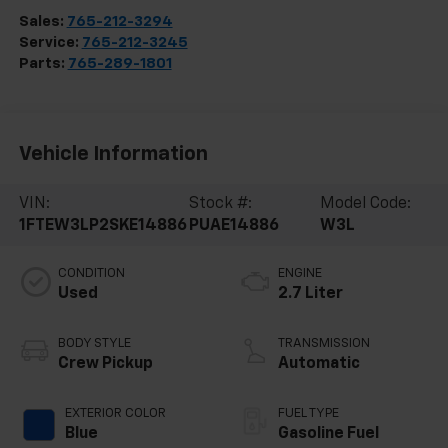
Sales:
765-212-3294
Service:
765-212-3245
Parts:
765-289-1801
Vehicle Information
VIN:
Stock #:
Model Code:
1FTEW3LP2SKE14886
PUAE14886
W3L
CONDITION
ENGINE
Used
2.7 Liter
BODY STYLE
TRANSMISSION
Crew Pickup
Automatic
EXTERIOR COLOR
FUEL TYPE
Blue
Gasoline Fuel