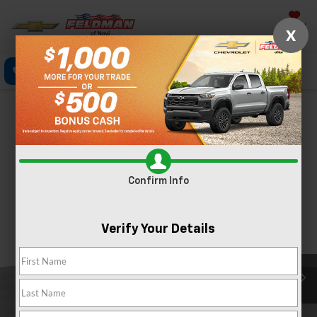
Saved
X
Click To Call
Directions
Text
Search
Confirm Availability
PHOTOS
Confirm Info
Verify Your Details