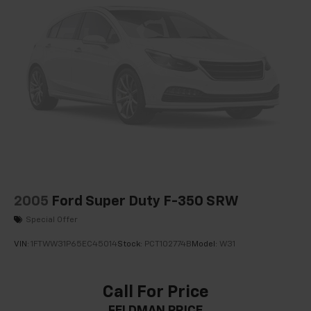
2005
Ford Super Duty F-350 SRW
Special Offer
VIN:
1FTWW31P65EC45014
Stock:
PCT102774B
Model:
W31
Call For Price