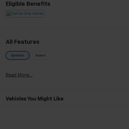
Recent Arrival!
Eligible Benefits
All Features
Options
Specs
Read More...
Vehicles You Might Like