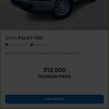
2014
Ford F-150
Special Offer
Price Drop
VIN:
1FTFW1CF8EKF78275
Stock:
PAR116285A
Model:
W1C
$13,500
FELDMAN PRICE
View Vehicle