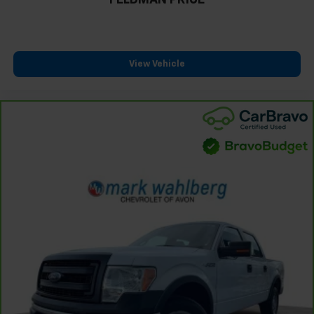
FELDMAN PRICE
View Vehicle