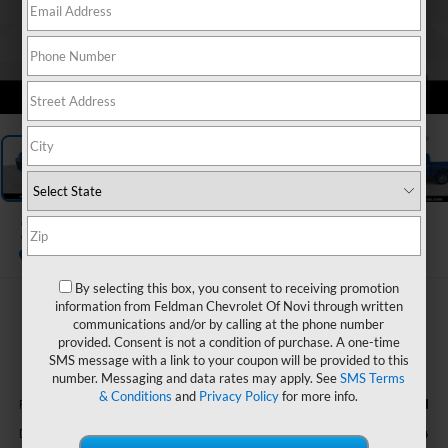
1
/
30
2025
Ford F-150
XLT
By selecting this box, you consent to receiving promotion
information from Feldman Chevrolet Of Novi through written
$37,805
communications and/or by calling at the phone number
FELDMAN PRICE
provided. Consent is not a condition of purchase. A one-time
SMS message with a link to your coupon will be provided to this
number. Messaging and data rates may apply. See
SMS Terms
Less
& Conditions
and
Privacy Policy
for more info.
$37,501
Feldman Price
+$304
Doc & CVR Fee*