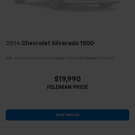
2014
Chevrolet Silverado 1500
VIN:
3GCUKSEC8EZ403256
Stock:
PCA403256
Model:
CK15543
$19,990
FELDMAN PRICE
View Vehicle