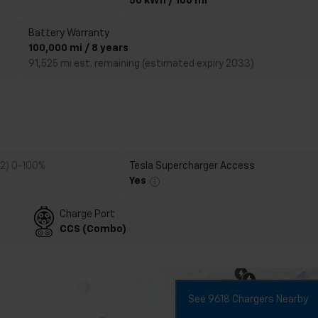
50 kWh / 100 mi
Battery Warranty
100,000 mi / 8 years
91,525 mi est. remaining (estimated expiry 2033)
 2) 0-100%
Tesla Supercharger Access
Yes
Charge Port
CCS (Combo)
See 9618 Chargers Nearby