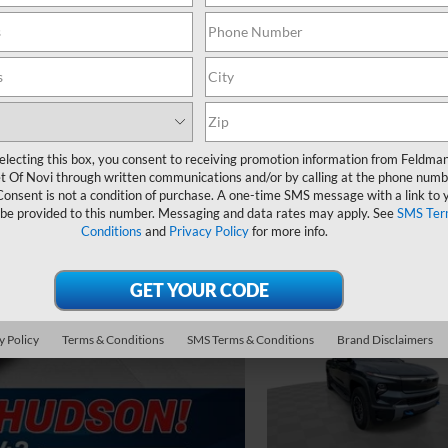
electing this box, you consent to receiving promotion information from Feldma
t Of Novi through written communications and/or by calling at the phone numb
Consent is not a condition of purchase. A one-time SMS message with a link to 
 be provided to this number. Messaging and data rates may apply. See
SMS Ter
Conditions
and
Privacy Policy
for more info.
y Policy
Terms & Conditions
SMS Terms & Conditions
Brand Disclaimers