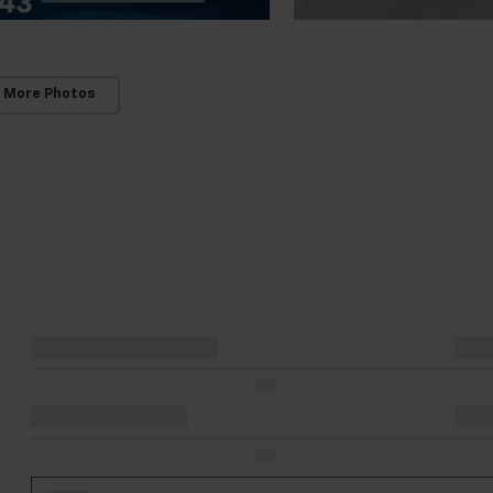
 More Photos