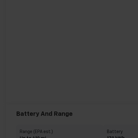
Battery And Range
Range (EPA est.)
Battery