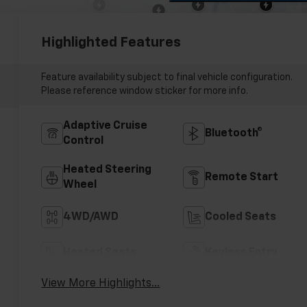
Highlighted Features
Feature availability subject to final vehicle configuration.
Please reference window sticker for more info.
Adaptive Cruise
Bluetooth®
Control
Heated Steering
Remote Start
Wheel
4WD/AWD
Cooled Seats
Heated Seats
Keyless Entry
View More Highlights...