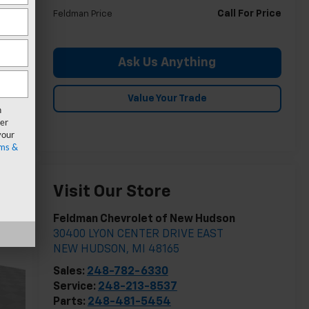
Call For Price
Feldman Price
Ask Us Anything
Value Your Trade
n
er
your
ms &
Visit Our Store
Feldman Chevrolet of New Hudson
30400 LYON CENTER DRIVE EAST
NEW HUDSON
,
MI
48165
Sales:
248-782-6330
Service:
248-213-8537
Parts:
248-481-5454