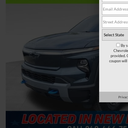
By s
Chevrole
provided. 
coupon will
Privac