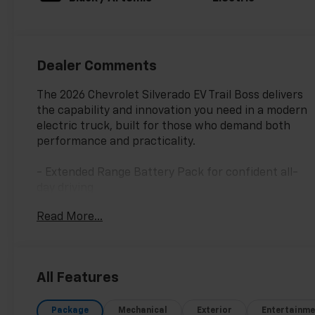
Dealer Comments
The 2026 Chevrolet Silverado EV Trail Boss delivers
the capability and innovation you need in a modern
electric truck, built for those who demand both
performance and practicality.
- Extended Range Battery Pack for confident all-
day driving
- AWD with High Stance Suspension for trail-ready
Read More...
capability
- Multi-Flex Tailgate with Manual Function and EZ
Lift
- 7.2 kW AC Power Split Phase Offboarding Power
All Features
- 17.7 Diagonal Advanced Color LCD Display
- Bose Premium 7-Speaker Audio System with
Package
Mechanical
Exterior
Entertainme
SiriusXM 360L