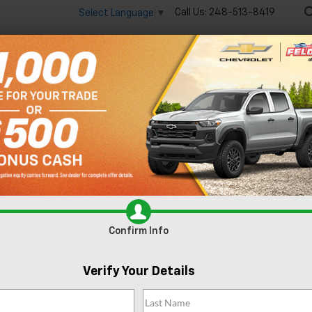
Call Us:
248-513-8419
Select Language
▼
🔋
New
Used
Spec
 big EV savings going on now until the end of the month!
Vie
Silverado EV
Trail Boss
Confirm Availabi
Confirm Info
Verify Your Details