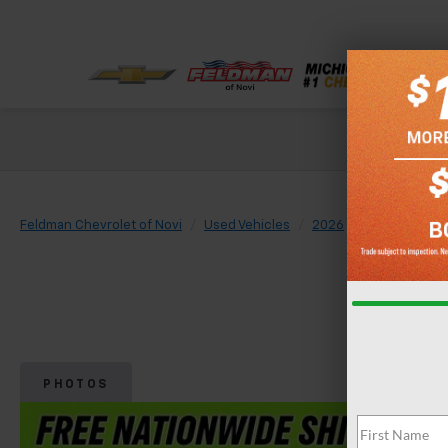
Check out our
Feldman Chevrolet of Novi
Used Vehicles
2026
Chevrolet
PHOTOS