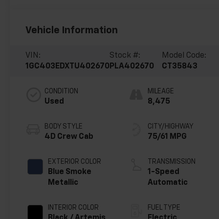
Vehicle Information
VIN:
Stock #:
Model Code:
1GC403EDXTU402670
PLA402670
CT35843
CONDITION
MILEAGE
Used
8,475
BODY STYLE
CITY/HIGHWAY
4D Crew Cab
75/61 MPG
EXTERIOR COLOR
TRANSMISSION
Blue Smoke
1-Speed
Metallic
Automatic
INTERIOR COLOR
FUEL TYPE
Black / Artemis
Electric