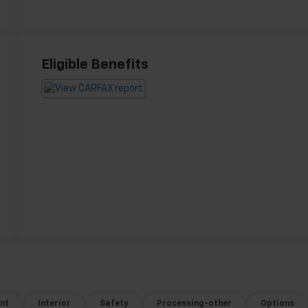
Eligible Benefits
nt
Interior
Safety
Processing-other
Options