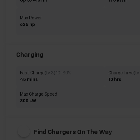
Up to 410 mi
170 kWh
Max Power
625 hp
Charging
Fast Charge
(Lv 3) 10-80%
Charge Time
(Lv
45 mins
10 hrs
Max Charge Speed
300 kW
Find Chargers On The Way