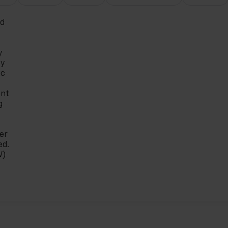
ed
y
ty
ic
ont
g
er
ed.
W)