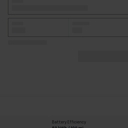
Battery Efficiency