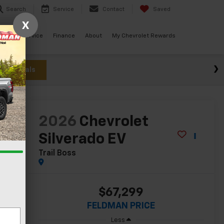
Search
Service
Contact
Saved
X
ials
Service
Finance
About
My Chevrolet Rewards
w Specials
lity
2026
Chevrolet
Silverado EV
Trail Boss
$67,299
FELDMAN PRICE
Less