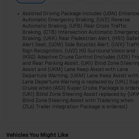
- Heated Front Driver and Passenger Seats
- Driver and Front Passenger Ventilated Seats
Assisted Driving Package includes (UGN) Enhanc
- 8-Way Power Driver Seat with 4-Way Power
Automatic Emergency Braking, (UVZ) Reverse
Lumbar Adjuster
Automatic Braking, (UFB) Rear Cross Traffic
Braking, (CTB) Intersection Automatic Emergenc
- Heated Steering Wheel
Braking, (UKK) Rear Pedestrian Alert, (HS1) Safe
- Automatic Temperature Control with Front Dual
Alert Seat, (UOW) Side Bicyclist Alert, (UVX) Traff
Zone A/C
Sign Recognition, (UV2) HD Surround Vision and
- Navigation System and OnStar Emergency
(KSG) Adaptive Cruise Control (Includes (UD5) Fr
Communication
and Rear Parking Assist, (UKI) Blind Zone Steerin
- Four Wheel Independent Suspension with
Assist and (UKM) Lane Keep Assist with Lane
Electronic Stability Control
Departure Warning. (UKM) Lane Keep Assist with
- Bed Mounted Power Outlets (4 x 120V and 1 x
Lane Departure Warning is replaced by (UKL) Sup
240V)
Cruise when (AS3) Super Cruise Package is order
- 18 Alloy Wheels with All-Weather Floor Liners
(UKI) Blind Zone Steering Assist replaced by (UK
Blind Zone Steering Assist with Trailering when
(ZL6) Trailer Integration Package is ordered.)
This Silverado EV achieves 75 MPGe in the city and
61 MPGe on the highway, offering impressive
efficiency without sacrificing the truck's proven
towing and hauling heritage. The extended-range
Vehicles You Might Like
battery provides the range you need for both daily