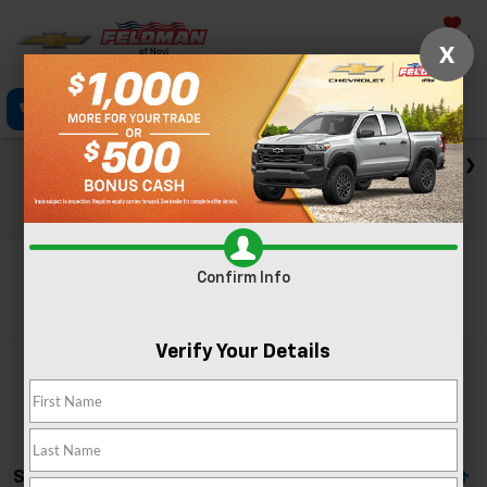
Saved
X
Click To Call
Directions
Text
Search
Check out our big EV savings going on now until the end of
the month!
View Specials
Confirm Info
Search
Verify Your Details
Showing All 6 Vehicles