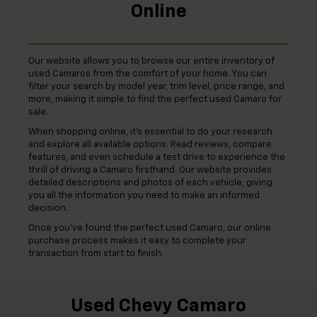
Online
Our website allows you to browse our entire inventory of
used Camaros from the comfort of your home. You can
filter your search by model year, trim level, price range, and
more, making it simple to find the perfect used Camaro for
sale.
When shopping online, it's essential to do your research
and explore all available options. Read reviews, compare
features, and even schedule a test drive to experience the
thrill of driving a Camaro firsthand. Our website provides
detailed descriptions and photos of each vehicle, giving
you all the information you need to make an informed
decision.
Once you've found the perfect used Camaro, our online
purchase process makes it easy to complete your
transaction from start to finish.
Used Chevy Camaro