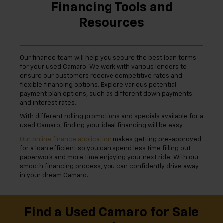
Financing Tools and
Resources
Our finance team will help you secure the best loan terms
for your used Camaro. We work with various lenders to
ensure our customers receive competitive rates and
flexible financing options. Explore various potential
payment plan options, such as different down payments
and interest rates.
With different rolling promotions and specials available for a
used Camaro, finding your ideal financing will be easy.
Our online finance application
makes getting pre-approved
for a loan efficient so you can spend less time filling out
paperwork and more time enjoying your next ride. With our
smooth financing process, you can confidently drive away
in your dream Camaro.
Find a Used Camaro for Sale