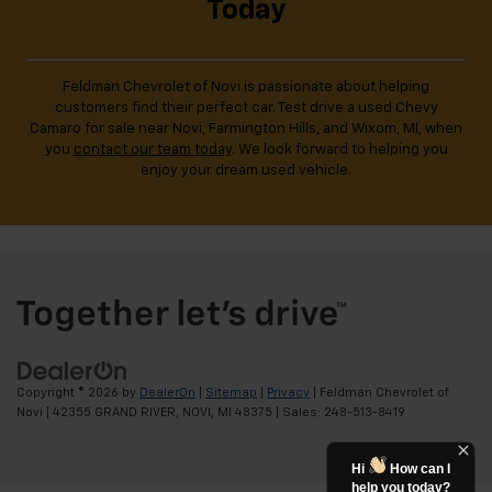
Today
Feldman Chevrolet of Novi is passionate about helping
customers find their perfect car. Test drive a used Chevy
Camaro for sale near Novi, Farmington Hills, and Wixom, MI, when
you
contact our team today
. We look forward to helping you
enjoy your dream used vehicle.
Copyright © 2026
by
DealerOn
|
Sitemap
|
Privacy
| Feldman Chevrolet of
Novi
|
42355 GRAND RIVER,
NOVI,
MI
48375
| Sales:
248-513-8419
Hi
How can I
help you today?