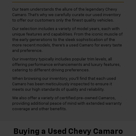
Our team understands the allure of the legendary Chevy
Camaro. That's why we carefully curate our used inventory
to offer our customers only the finest quality vehicles.
Our selection includes a variety of model years, each with
unique features and capabilities. From the iconic muscle of
the early generations to the sleek sophistication of the
more recent models, there's a used Camaro for every taste
and preference.
Our inventory typically includes popular trim levels, all
offering performance enhancements and luxury features,
catering to different driving preferences.
When browsing our inventory, you'll find that each used
Camaro has been meticulously inspected to ensure it
meets our high standards of quality and reliability.
We also offer a variety of certified pre-owned Camaros,
providing additional peace of mind with extended warranty
coverage and other benefits.
Buying a Used Chevy Camaro