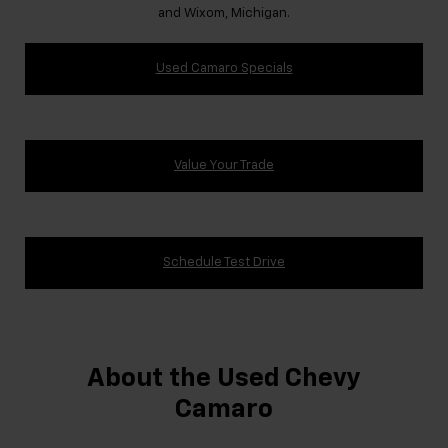
and Wixom, Michigan.
Used Camaro Specials
Value Your Trade
Schedule Test Drive
About the Used Chevy
Camaro