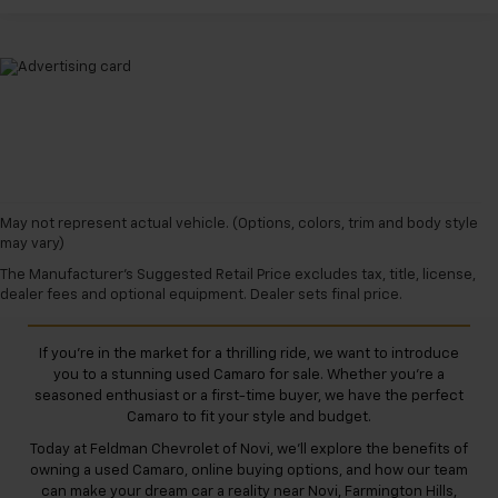
May not represent actual vehicle. (Options, colors, trim and body style
may vary)
Used Camaro for Sale
The Manufacturer's Suggested Retail Price excludes tax, title, license,
dealer fees and optional equipment. Dealer sets final price.
If you're in the market for a thrilling ride, we want to introduce
you to a stunning used Camaro for sale. Whether you're a
seasoned enthusiast or a first-time buyer, we have the perfect
Camaro to fit your style and budget.
Today at Feldman Chevrolet of Novi, we'll explore the benefits of
owning a used Camaro, online buying options, and how our team
can make your dream car a reality near Novi, Farmington Hills,