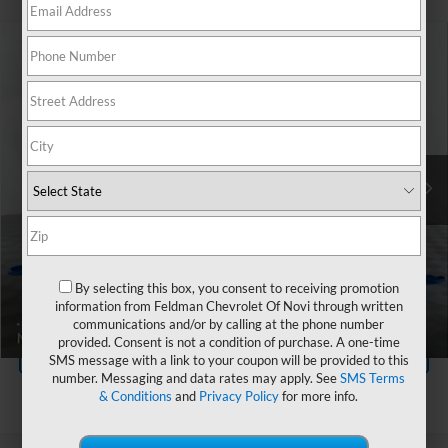
Compare Vehicle
$27,227
Used
2023
Chevrolet Camaro
1LT
FELDMAN PRICE
All American Chevrolet
VIN:
1G1FB1RX4P0128111
Stock:
UF6T272969A
Less
Feldman Price
$26,923
26,461 mi
Ext.
Int.
Doc & CVR Fee*
+$304
Ask Us Anything
By selecting this box, you consent to receiving promotion
Value Your Trade
information from Feldman Chevrolet Of Novi through written
communications and/or by calling at the phone number
provided. Consent is not a condition of purchase. A one-time
Value Your Trade
SMS message with a link to your coupon will be provided to this
number. Messaging and data rates may apply. See
SMS Terms
& Conditions
and
Privacy Policy
for more info.