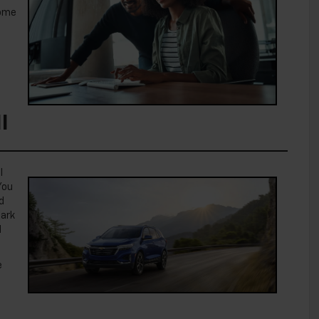
some
I
l
You
d
Park
d
e