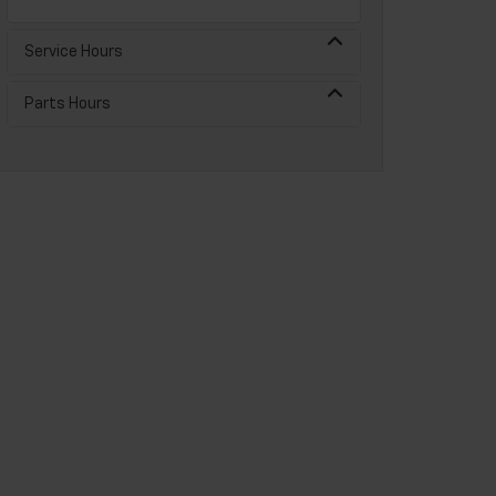
Service Hours
Parts Hours