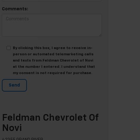
Comments:
By clicking this box, I agree to receive in-
person or automated telemarketing calls
and texts from Feldman Chevrolet of Novi
at the number I entered. I understand that
my consent is not required for purchase.
Feldman Chevrolet Of
Novi