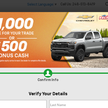
Call Us:
248-513-8419
Select Language
▼
🔋
New
Used
Spec
 big EV savings going on now until the end of the month!
Vie
onia MI
Confirm Info
Verify Your Details