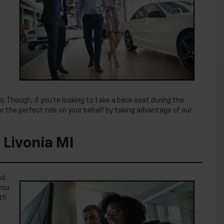
. Though, if you’re looking to take a back seat during the
 the perfect ride on your behalf by taking advantage of our
 Livonia MI
nd
you
ith