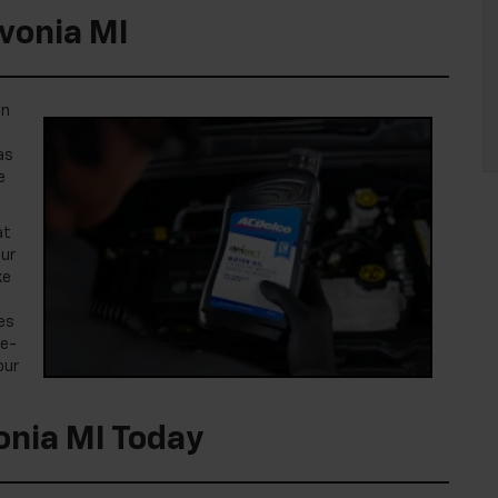
ivonia MI
on
as
e
at
our
ke
es
te-
our
onia MI Today