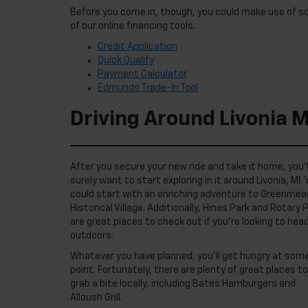
Before you come in, though, you could make use of 
of our online financing tools.
Credit Application
Quick Qualify
Payment Calculator
Edmunds Trade-In Tool
Driving Around Livonia M
After you secure your new ride and take it home, you’l
surely want to start exploring in it around Livonia, MI. 
could start with an enriching adventure to Greenmea
Historical Village. Additionally, Hines Park and Rotary 
are great places to check out if you’re looking to hea
outdoors.
Whatever you have planned, you’ll get hungry at som
point. Fortunately, there are plenty of great places to
grab a bite locally, including Bates Hamburgers and
Alloush Grill.