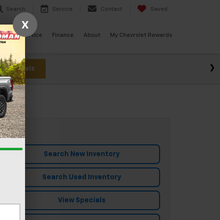
Search
Service
Contact
Saved
X
ials
Service
Finance
About
My Chevrolet Rewards
w Specials
Search New Inventory
Search Used Inventory
View Specials