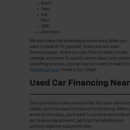
Buick
Jeep
Kia
Ram
GMC
And more!
We also make the browsing process easy. When you
want to search for yourself, check out our used
inventory page, where you can filter by make, model,
mileage, and more to quickly narrow down your options
searching process, you can tap our team to search for
Find My Car tool
. Check it out today!
Used Car Financing Near
Once you land on the used car that fits your wants a
needs, you’ll be ready to move on to financing. When 
arrive at this step, you’ll want to come in and work w
our finance department, getting the ball rolling on
putting together a payment plan.