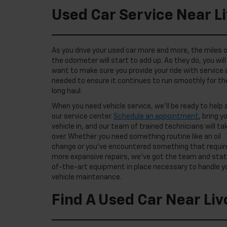
Used Car Service Near L
As you drive your used car more and more, the miles 
the odometer will start to add up. As they do, you will
want to make sure you provide your ride with service 
needed to ensure it continues to run smoothly for th
long haul.
When you need vehicle service, we’ll be ready to help 
our service center.
Schedule an appointment
, bring y
vehicle in, and our team of trained technicians will ta
over. Whether you need something routine like an oil
change or you’ve encountered something that requir
more expansive repairs, we’ve got the team and sta
of-the-art equipment in place necessary to handle y
vehicle maintenance.
Find A Used Car Near Liv