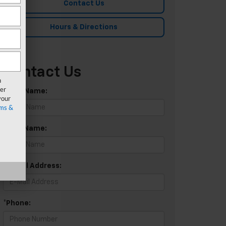
Contact Us
Hours & Directions
Contact Us
n
er
*First Name:
your
ms &
*Last Name:
*E-Mail Address:
*Phone: