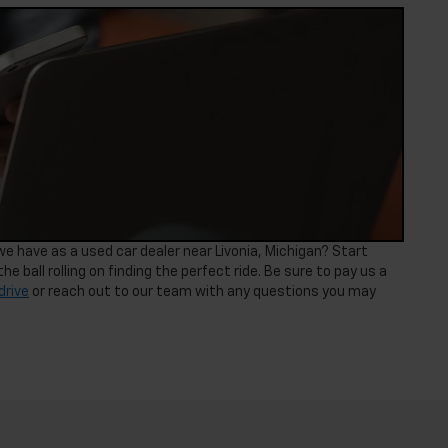
 have as a used car dealer near Livonia, Michigan? Start
he ball rolling on finding the perfect ride. Be sure to pay us a
drive
or reach out to our team with any questions you may