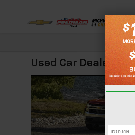
Check out our
Used Car Dealer Liv