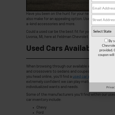
Have you been on the hunt for your next vehicle? Whil
also make for an appealing option. Used cars offer a
a-kind accessories and more.
Could a used car be the best fit for you? Learn more 
Livonia, MI, here at Feldman Chevrolet of Novi, and fin
By s
Chevrole
Used Cars Available Near
provided. 
coupon will
When browsing through our available inventory, you’ll
and crossovers to sedans and coupes, and even pickup t
you head online, you’ll find a
used car inventory
that f
extremely confident we can play matchmaker for you, 
Privac
individualized wants and needs.
Some of the manufacturers you’ll find within our use
car inventory include:
Chevy
Ford