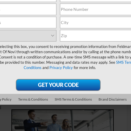
e you could explore your new vehicle options, used cars can
 number of benefits, from competitive price points to one-of-
about our inventory and process as a
used car dealer near
d out!
electing this box, you consent to receiving promotion information from Feldma
t Of Novi through written communications and/or by calling at the phone numb
 Livonia MI
Consent is not a condition of purchase. A one-time SMS message with a link to 
 be provided to this number. Messaging and data rates may apply. See
SMS Ter
Conditions
and
Privacy Policy
for more info.
 find an extremely diverse set of vehicle options. From SUVs
rucks, we really offer a wide variety of vehicles. In fact, if
eatures over 2,000 available vehicles. As such, we’re
setting you up with the used vehicle that best suits your
y Policy
Terms & Conditions
SMS Terms & Conditions
Brand Disclaimers
d