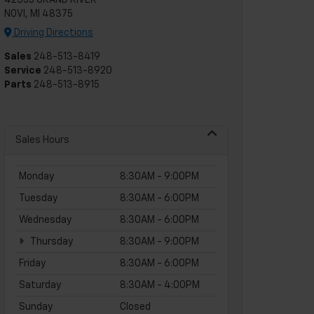
42355 GRAND RIVER
NOVI, MI 48375
Driving Directions
Sales
248-513-8419
Service
248-513-8920
Parts
248-513-8915
Sales Hours
Monday
8:30AM - 9:00PM
Tuesday
8:30AM - 6:00PM
Wednesday
8:30AM - 6:00PM
Thursday
8:30AM - 9:00PM
Friday
8:30AM - 6:00PM
Saturday
8:30AM - 4:00PM
Sunday
Closed