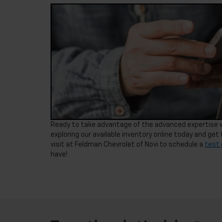
Ready to take advantage of the advanced expertise we
exploring our available inventory online today and get t
visit at Feldman Chevrolet of Novi to schedule a
test 
have!