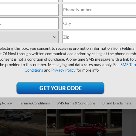
plore all year round. During the winter, bring the whole family
Ice Skating Center. When you’re looking to cool off on a hot
in the sun.
cial this area is, which is why our goal is to help you find a
ead on to learn more about our used Chevy dealer near
electing this box, you consent to receiving promotion information from Feldma
t Of Novi through written communications and/or by calling at the phone numb
ry
Consent is not a condition of purchase. A one-time SMS message with a link to 
 be provided to this number. Messaging and data rates may apply. See
SMS Ter
Conditions
and
Privacy Policy
for more info.
 needs and blow away your expectations, the first thing we’ll
 what you’re looking for when it comes to technology,
y Policy
Terms & Conditions
SMS Terms & Conditions
Brand Disclaimers