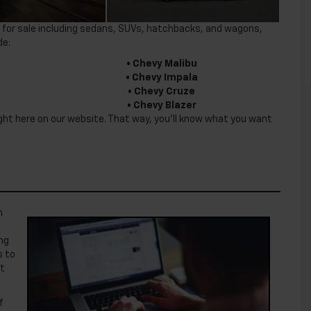
yles for sale including sedans, SUVs, hatchbacks, and wagons,
de:
• Chevy Malibu
• Chevy Impala
• Chevy Cruze
• Chevy Blazer
right here on our website. That way, you’ll know what you want
n
ng
s to
at
f