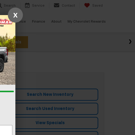
Search
Service
Contact
Saved
X
ials
Service
Finance
About
My Chevrolet Rewards
w Specials
Search New Inventory
Search Used Inventory
View Specials