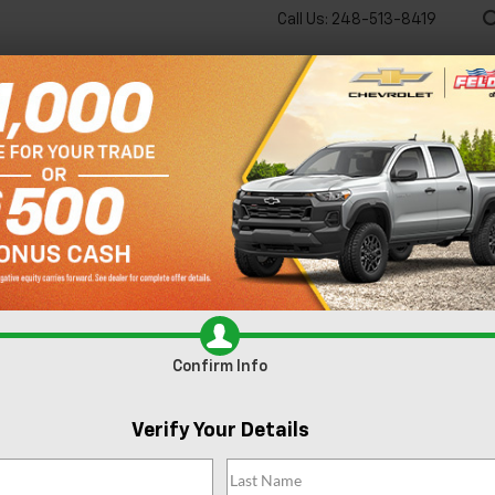
Call Us:
248-513-8419
🔋
New
Used
Spec
 big EV savings going on now until the end of the month!
Vie
ear Southfield MI
Confirm Info
Verify Your Details