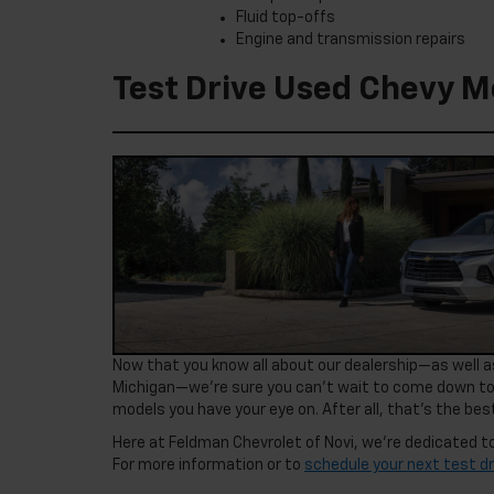
Fluid top-offs
Engine and transmission repairs
Test Drive Used Chevy Mo
Now that you know all about our dealership—as well as
Michigan—we’re sure you can’t wait to come down to
models you have your eye on. After all, that’s the best
Here at Feldman Chevrolet of Novi, we’re dedicated to
For more information or to
schedule your next test dr