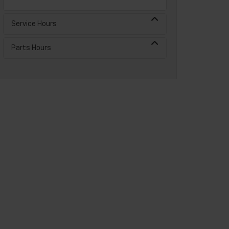
Service Hours
Parts Hours