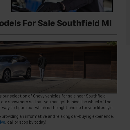
dels For Sale Southfield MI
 our selection of Chevy vehicles for sale near Southfield,
 our showroom so that you can get behind the wheel of the
 way to figure out which is the right choice for your lifestyle.
 providing an informative and relaxing car-buying experience.
ive
, call or stop by today!