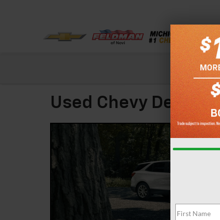
Check out our
Used Chevy Dealer N