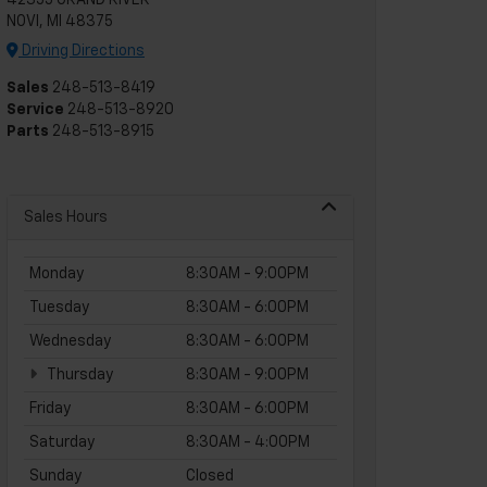
42355 GRAND RIVER
NOVI, MI 48375
Driving Directions
Sales
248-513-8419
Service
248-513-8920
Parts
248-513-8915
Sales Hours
Monday
8:30AM - 9:00PM
Tuesday
8:30AM - 6:00PM
Wednesday
8:30AM - 6:00PM
Thursday
8:30AM - 9:00PM
Friday
8:30AM - 6:00PM
Saturday
8:30AM - 4:00PM
Sunday
Closed