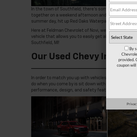
In the town of Southfield, there’s something new to ex
together on a weekend afternoon and hit the Dearborn 
summer day, hit up Red Oaks Waterpark for some fun 
Here at Feldman Chevrolet of Novi, we know just how spe
vehicle that allows you to easily get all around it. R
Southfield, MI!
By s
Chevrole
Our Used Chevy Invento
provided. 
coupon will
In order to match you up with vehicles that meet your
do when you come by is sit down with you and go over
performance, design, and safety features.
Privac