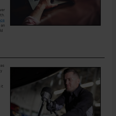
ver
th.
nce
 an
ld
 as
ly
it