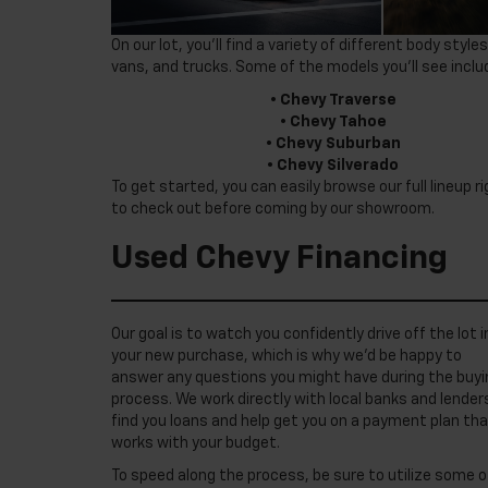
On our lot, you’ll find a variety of different body st
vans, and trucks. Some of the models you’ll see inclu
•
Chevy Traverse
•
Chevy Tahoe
•
Chevy Suburban
•
Chevy Silverado
To get started, you can easily browse our full lineup 
to check out before coming by our showroom.
Used Chevy Financing
Our goal is to watch you confidently drive off the lot i
your new purchase, which is why we’d be happy to
answer any questions you might have during the buyi
process. We work directly with local banks and lender
find you loans and help get you on a payment plan th
works with your budget.
To speed along the process, be sure to utilize some o