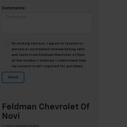
Comments:
By clicking this box, I agree to receive in-
person or automated telemarketing calls
and texts from Feldman Chevrolet of Novi
at the number I entered. I understand that
my consent is not required for purchase.
Feldman Chevrolet Of
Novi