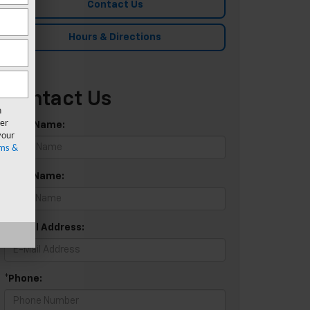
Contact Us
Hours & Directions
Contact Us
n
er
*First Name:
your
ms &
*Last Name:
*E-Mail Address:
*Phone: