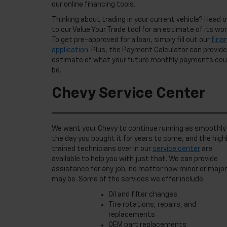
our online financing tools.
Thinking about trading in your current vehicle? Head o
to our Value Your Trade tool for an estimate of its wor
To get pre-approved for a loan, simply fill out our
fina
application
. Plus, the Payment Calculator can provide
estimate of what your future monthly payments cou
be.
Chevy Service Center
We want your Chevy to continue running as smoothly
the day you bought it for years to come, and the high
trained technicians over in our
service center
are
available to help you with just that. We can provide
assistance for any job, no matter how minor or major 
may be. Some of the services we offer include:
Oil and filter changes
Tire rotations, repairs, and
replacements
OEM part replacements