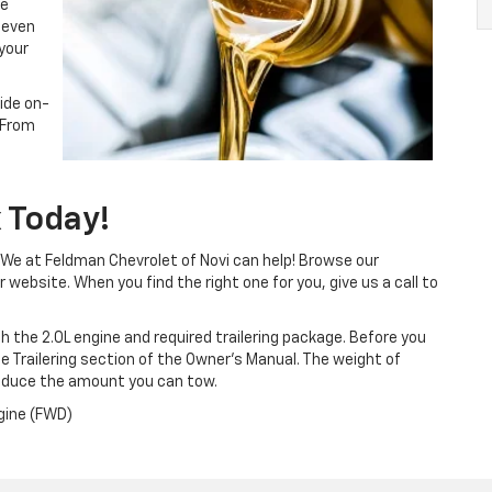
he
 even
 your
vide on-
 From
 Today!
We at Feldman Chevrolet of Novi can help! Browse our
website. When you find the right one for you, give us a call to
th the 2.0L engine and required trailering package. Before you
 the Trailering section of the Owner’s Manual. The weight of
educe the amount you can tow.
gine (FWD)