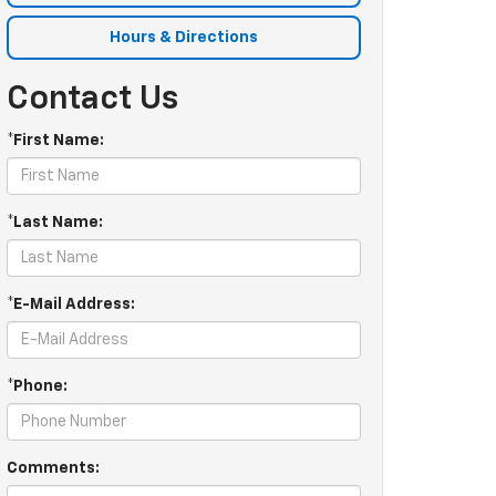
Hours & Directions
Contact Us
*First Name:
*Last Name:
*E-Mail Address:
*Phone:
Comments: