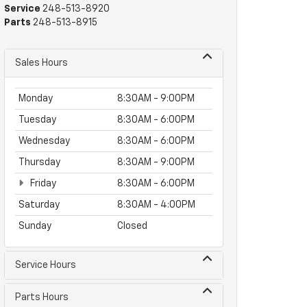
Service
248-513-8920
Parts
248-513-8915
Sales Hours
Monday
8:30AM - 9:00PM
Tuesday
8:30AM - 6:00PM
Wednesday
8:30AM - 6:00PM
Thursday
8:30AM - 9:00PM
Friday
8:30AM - 6:00PM
Saturday
8:30AM - 4:00PM
Sunday
Closed
Service Hours
Parts Hours