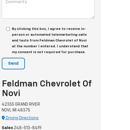
By clicking this box, I agree to receive in-
person or automated telemarketing calls
and texts from Feldman Chevrolet of Novi
at the number I entered. I understand that
my consent is not required for purchase.
Feldman Chevrolet Of
Novi
42355 GRAND RIVER
NOVI, MI 48375
Driving Directions
Sales
248-513-8419