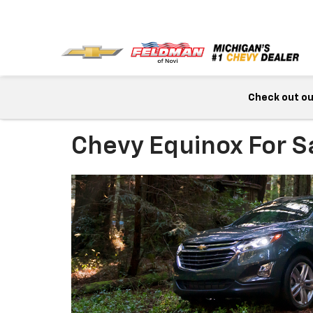
Check out our
Chevy Equinox For S