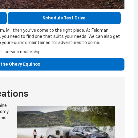
Schedule Test Drive
m, MI, then you’ve come to the right place. At Feldman
s you need to find one that suits your needs. We can also get
ep your Equinox maintained for adventures to come.
l-service dealership!
the Chevy Equinox
cations
hine
roomy
this
f