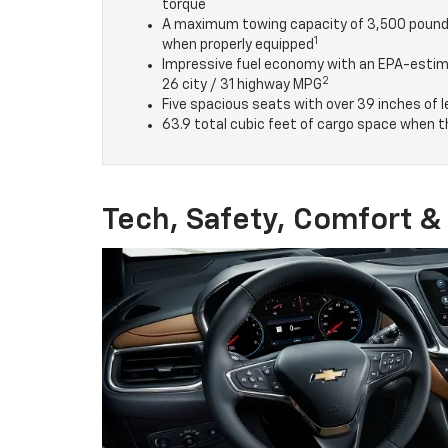
torque
A maximum towing capacity of 3,500 poun
1
when properly equipped
Impressive fuel economy with an EPA-esti
2
26 city / 31 highway MPG
Five spacious seats with over 39 inches of
63.9 total cubic feet of cargo space when t
Tech, Safety, Comfort 