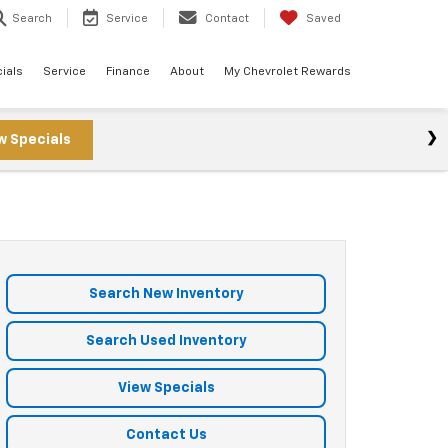
Search
Service
Contact
Saved
ials
Service
Finance
About
My Chevrolet Rewards
w Specials
Search New Inventory
Search Used Inventory
View Specials
Contact Us