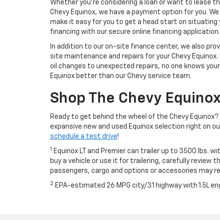
Whether you’re considering a loan or want to lease t
Chevy Equinox, we have a payment option for you. We
make it easy for you to get a head start on situating
financing with our secure online financing application.
In addition to our on-site finance center, we also pro
site maintenance and repairs for your Chevy Equinox.
oil changes to unexpected repairs, no one knows your
Equinox better than our Chevy service team.
Shop The Chevy Equinox
Ready to get behind the wheel of the Chevy Equinox? 
expansive new and used Equinox selection right on our 
schedule a test drive
!
1
Equinox LT and Premier can trailer up to 3500 lbs. wi
buy a vehicle or use it for trailering, carefully review
passengers, cargo and options or accessories may r
2
EPA-estimated 26 MPG city/31 highway with 1.5L en