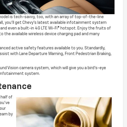
el is tech-savvy, too, with an array of top-of-the-line
 all, you’ll get Chevy’s latest available infotainment system
and even a built-in 4G LTE Wi-Fi® hotspot. Enjoy the fruits of
to the available wireless device charging pad and many
vanced active safety features available to you. Standardly,
ssist with Lane Departure Warning, Front Pedestrian Braking,
ound Vision camera system, which will give you a bird’s-eye
r infotainment system.
ntenance
 half of
you’ve
your
 team by