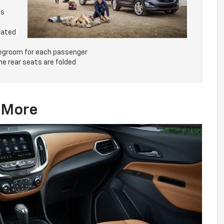
ds
mated
 legroom for each passenger
he rear seats are folded
& More