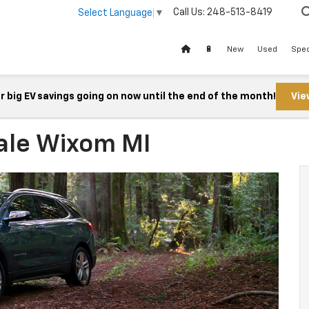
Call Us:
248-513-8419
Select Language
▼
🔋
New
Used
Spec
 big EV savings going on now until the end of the month!
Vie
ale Wixom MI