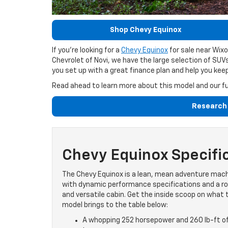
Shop Chevy Equinox
If you’re looking for a
Chevy Equinox
for sale near Wixo
Chevrolet of Novi, we have the large selection of SUV
you set up with a great finance plan and help you ke
Read ahead to learn more about this model and our ful
Research 
Chevy Equinox Specifi
The Chevy Equinox is a lean, mean adventure mac
with dynamic performance specifications and a 
and versatile cabin. Get the inside scoop on what 
model brings to the table below:
A whopping 252 horsepower and 260 lb-ft o