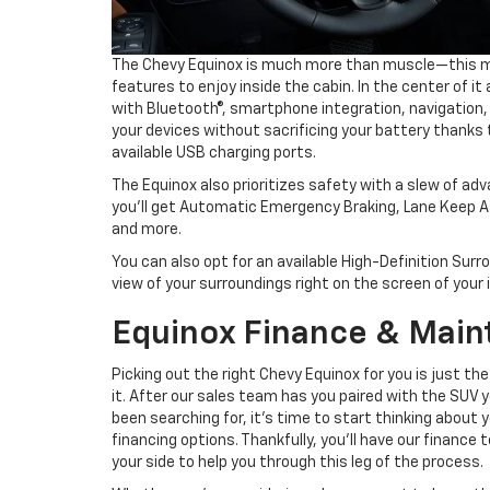
The Chevy Equinox is much more than muscle—this mod
features to enjoy inside the cabin. In the center of it
with Bluetooth®, smartphone integration, navigation, 
your devices without sacrificing your battery thanks 
available USB charging ports.
The Equinox also prioritizes safety with a slew of ad
you’ll get Automatic Emergency Braking, Lane Keep A
and more.
You can also opt for an available High-Definition Surr
view of your surroundings right on the screen of you
Equinox Finance & Mai
Picking out the right Chevy Equinox for you is just the
it. After our sales team has you paired with the SUV 
been searching for, it’s time to start thinking about 
financing options. Thankfully, you’ll have our finance
your side to help you through this leg of the process.