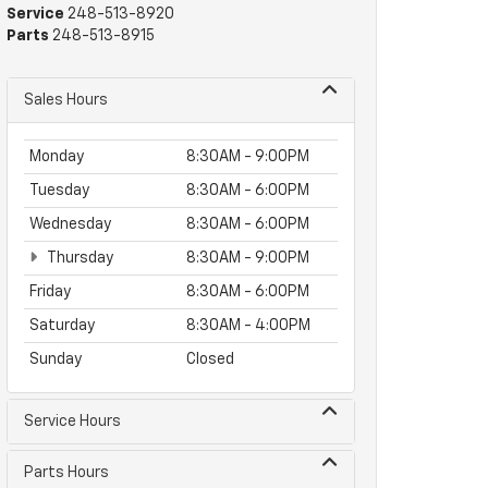
Service
248-513-8920
Parts
248-513-8915
Sales Hours
Monday
8:30AM - 9:00PM
Tuesday
8:30AM - 6:00PM
Wednesday
8:30AM - 6:00PM
Thursday
8:30AM - 9:00PM
Friday
8:30AM - 6:00PM
Saturday
8:30AM - 4:00PM
Sunday
Closed
Service Hours
Parts Hours