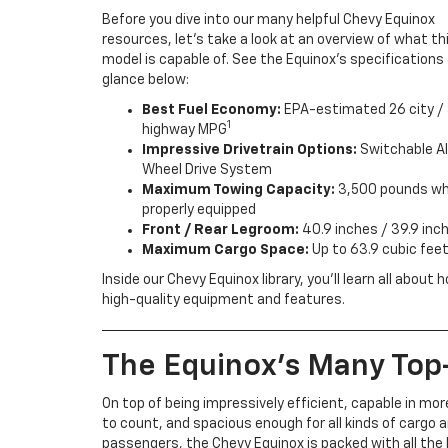
Before you dive into our many helpful Chevy Equinox
resources, let’s take a look at an overview of what th
model is capable of. See the Equinox’s specifications 
glance below:
Best Fuel Economy:
EPA-estimated 26 city / 
1
highway MPG
Impressive Drivetrain Options:
Switchable Al
Wheel Drive System
Maximum Towing Capacity:
3,500 pounds w
properly equipped
Front / Rear Legroom:
40.9 inches / 39.9 inc
Maximum Cargo Space:
Up to 63.9 cubic feet
Inside our Chevy Equinox library, you’ll learn all abo
high-quality equipment and features.
The Equinox’s Many Top
On top of being impressively efficient, capable in mo
to count, and spacious enough for all kinds of cargo 
passengers, the Chevy Equinox is packed with all the 