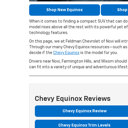
Shop New Equinox
Shop
When it comes to finding a compact SUV that can do i
model rises above all the rest with its powerful yet ef
technology features.
On this page, we at Feldman Chevrolet of Novi will int
Through our many Chevy Equinox resources—such as r
decide if the
Chevy Equinox
is the model for you.
Drivers near Novi, Farmington Hills, and Wixom shoul
can fit into a variety of unique and adventurous lifest
Chevy Equinox Reviews
Chevy Equinox Review
Chevy Equinox Trim Levels