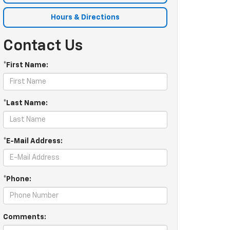
Hours & Directions
Contact Us
*First Name:
*Last Name:
*E-Mail Address:
*Phone:
Comments: