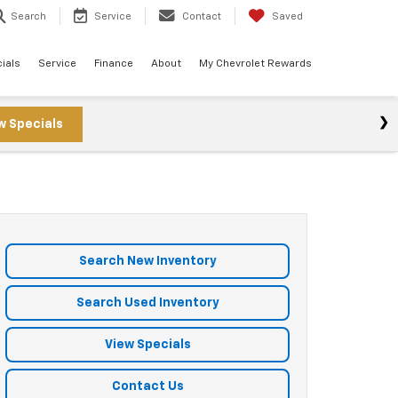
Search
Service
Contact
Saved
ials
Service
Finance
About
My Chevrolet Rewards
w Specials
Search New Inventory
Search Used Inventory
View Specials
Contact Us