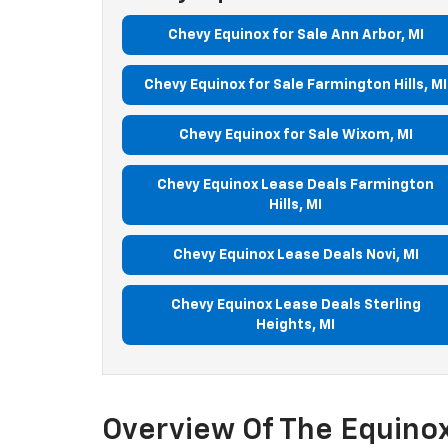
Chevy Equinox for Sale Ann Arbor, MI
Chevy Equinox for Sale Farmington Hills, MI
Chevy Equinox for Sale Wixom, MI
Chevy Equinox Lease Deals Farmington
Hills, MI
Chevy Equinox Lease Deals Novi, MI
Chevy Equinox Lease Deals Sterling
Heights, MI
Overview Of The Equinox