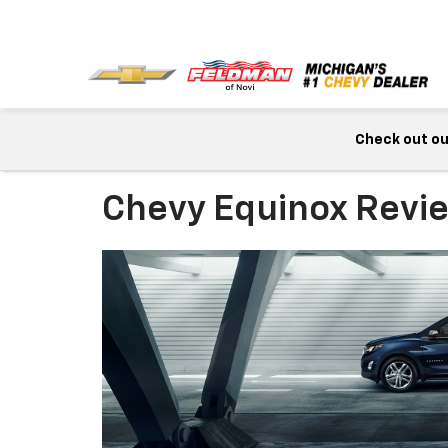
Check out our
Chevy Equinox Revi