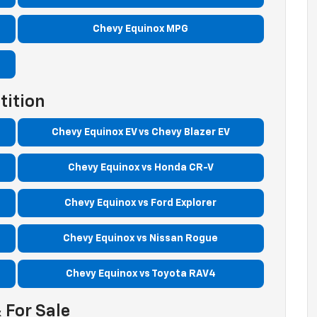
Chevy Equinox MPG
tition
Chevy Equinox EV vs Chevy Blazer EV
Chevy Equinox vs Honda CR-V
Chevy Equinox vs Ford Explorer
Chevy Equinox vs Nissan Rogue
Chevy Equinox vs Toyota RAV4
 For Sale