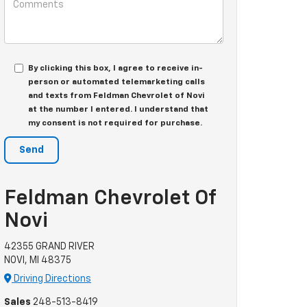
By clicking this box, I agree to receive in-
person or automated telemarketing calls
and texts from Feldman Chevrolet of Novi
at the number I entered. I understand that
my consent is not required for purchase.
Feldman Chevrolet Of
Novi
42355 GRAND RIVER
NOVI, MI 48375
Driving Directions
Sales
248-513-8419