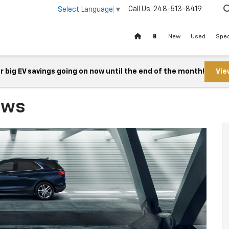
Call Us:
248-513-8419
Select Language
▼
🔋
New
Used
Spec
 big EV savings going on now until the end of the month!
Vie
ews