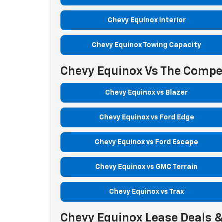
Chevy Equinox Interior
Chevy Equinox Towing Capacity
Chevy Equinox Vs The Compe
Chevy Equinox vs Blazer
Chevy Equinox vs Ford Edge
Chevy Equinox vs Ford Escape
Chevy Equinox vs GMC Terrain
Chevy Equinox vs Trax
Chevy Equinox Lease Deals &