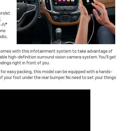
vrolet
,
-Fi®
one
dio,
 comes with this infotainment system to take advantage of
able high-definition surround vision camera system. You’ll get
dings right in front of you.
 for easy packing, this model can be equipped with a hands-
of your foot under the rear bumper. No need to set your things