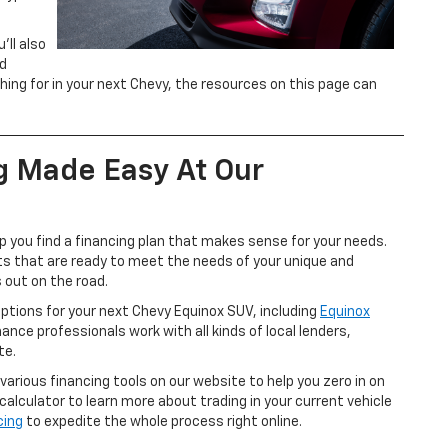
’ll also
ed
ng for in your next Chevy, the resources on this page can
g Made Easy At Our
p you find a financing plan that makes sense for your needs.
rts that are ready to meet the needs of your unique and
 out on the road.
options for your next Chevy Equinox SUV, including
Equinox
nance professionals work with all kinds of local lenders,
te.
 various financing tools on our website to help you zero in on
 calculator to learn more about trading in your current vehicle
cing
to expedite the whole process right online.