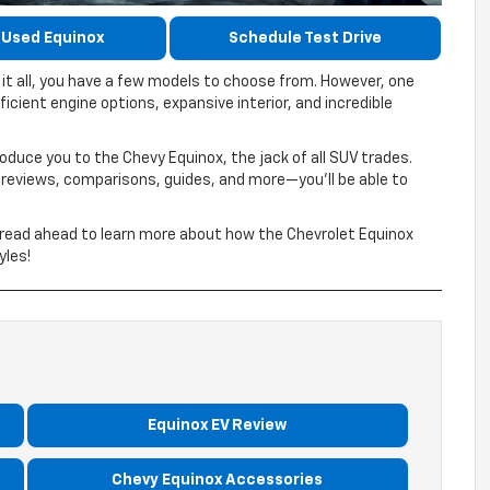
 Used Equinox
Schedule Test Drive
t all, you have a few models to choose from. However, one
ficient engine options, expansive interior, and incredible
roduce you to the Chevy Equinox, the jack of all SUV trades.
eviews, comparisons, guides, and more—you’ll be able to
d read ahead to learn more about how the Chevrolet Equinox
yles!
Equinox EV Review
Chevy Equinox Accessories