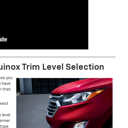
inox Trim Level Selection
ces you
e have
m that
ewest
 level
remier
 type