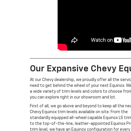
Our Expansive Chevy Equ
At our Chevy dealership, we proudly offer all the servi
need to get behind the wheel of your next Equinox. W
a wide variety of trim levels and colors to choose fro
you can explore right in our showroom and lot.
First of all, we go above and beyond to keep all the n
Chevy Equinox trim levels available on site. From the
standardly equipped all-wheel capable Equinox LS trim
to the top-of-the-line, leather-appointed Equinox P
trim level, we have an Equinox configuration for every