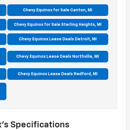
Chevy Equinox for Sale Canton, MI
Chevy Equinox for Sale Sterling Heights, MI
Chevy Equinox Lease Deals Detroit, MI
Chevy Equinox Lease Deals Northville, MI
Chevy Equinox Lease Deals Redford, MI
’s Specifications