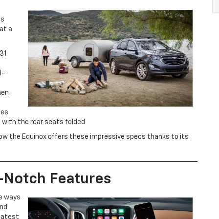
is
at a
31
l-
hen
hes
 with the rear seats folded
ut how the Equinox offers these impressive specs thanks to its
-Notch Features
re ways
and
latest