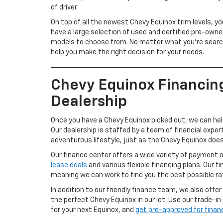
of driver.
On top of all the newest Chevy Equinox trim levels, you
have a large selection of used and certified pre-own
models to choose from. No matter what you’re searchi
help you make the right decision for your needs.
Chevy Equinox Financin
Dealership
Once you have a Chevy Equinox picked out, we can hel
Our dealership is staffed by a team of financial expe
adventurous lifestyle, just as the Chevy Equinox does
Our finance center offers a wide variety of payment 
lease deals
and various flexible financing plans. Our fi
meaning we can work to find you the best possible ra
In addition to our friendly finance team, we also offer
the perfect Chevy Equinox in our lot. Use our trade-in
for your next Equinox, and
get pre-approved for finan