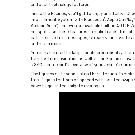
and best technology features.
Inside the Equinox, you’ll get to enjoy an intuitive Che
Infotainment System with Bluetooth®, Apple CarPlay™
Android Auto™, and even an available built-in 4G LTE Wi
hotspot. Use these features to make hands-free ph
calls, receive text messages, stream your favorite au
and much more.
You can also use the large touchscreen display that
turn-by-turn navigation as well as the Equinox’s avail
a 360-degree bird’s-eye view of your vehicle’s surroun
The Equinox still doesn’t stop there, though. To make
free liftgate that can be opened with just the swipe 
down to get in the tailgate ever again.