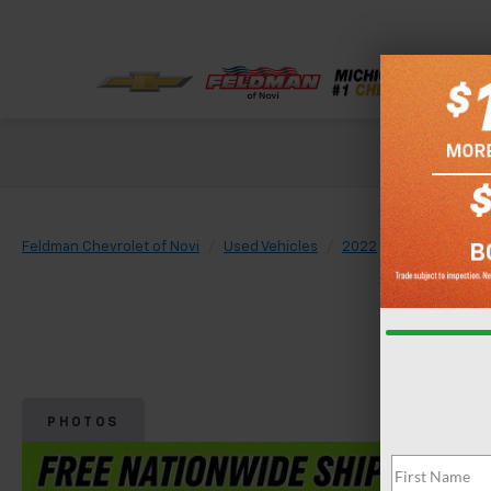
Check out our
Feldman Chevrolet of Novi
Used Vehicles
2022
Buick
Envi
PHOTOS