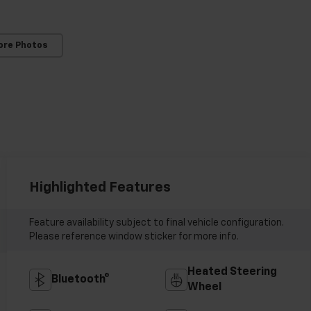
ore Photos
Highlighted Features
Feature availability subject to final vehicle configuration.
Please reference window sticker for more info.
Heated Steering
Bluetooth®
Wheel