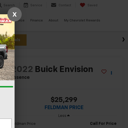
Search
Service
Contact
Saved
X
ials
Service
Finance
About
My Chevrolet Rewards
w Specials
2022
Buick Envision
Essence
$25,299
FELDMAN PRICE
Less
Call For Price
Feldman Price