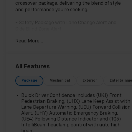
crossover package, delivering the blend of style
and performance you're seeking.
- Safety Package with Lane Change Alert and
Side Blind Zone Alert
- Rear Cross Traffic Alert
Read More...
- Power Panoramic Tilt-Sliding Moonroof
- Sport Touring Package with 20 Dark Finish
Wheels
- Buick Infotainment System with SiriusXM
All Features
Radio
- Wireless Apple CarPlay and Android Auto
Package
Mechanical
Exterior
Entertainme
- 8-Way Power Driver Seat with Memory
Function
- Heated Front Seats and Heated Steering Wheel
Buick Driver Confidence includes (UKJ) Front
- Perforated Leather-Appointed Seat Trim
Pedestrian Braking, (UHX) Lane Keep Assist with
- Automatic Temperature Control with Dual
Lane Departure Warning, (UEU) Forward Collision
Alert, (UHY) Automatic Emergency Braking,
Front Zones
(UE4) Following Distance Indicator and (TQ5)
- Power Liftgate with Rear Cargo Compartment
IntelliBeam headlamp control with auto high
Cover
beam