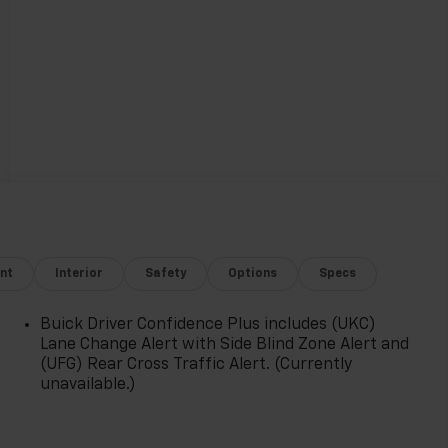
nt
Interior
Safety
Options
Specs
Buick Driver Confidence Plus includes (UKC)
Lane Change Alert with Side Blind Zone Alert and
(UFG) Rear Cross Traffic Alert. (Currently
unavailable.)