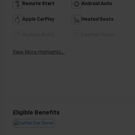
Remote Start
Android Auto
Apple CarPlay
Heated Seats
Keyless Entry
Leather Seats
View More Highlights...
Eligible Benefits