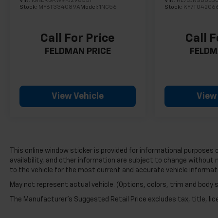
VIN:
1GNERGKW9PJ298551
VIN:
KL7CJNSB6LB
Stock:
MF6T334089A
Model:
1NC56
Stock:
KF7T04206
while the carpeted floor mats bearing the Sport
Touring logo add a personalized touch to the
interior.
Call For Price
Call F
FELDMAN PRICE
FELDM
Inside, the cabin welcomes you with heated
leather-appointed seating for driver and front
passenger, complemented by power adjustability
on both seats. The panoramic moonroof floods
the space with natural light, while automatic
View Vehicle
View
temperature control maintains your preferred
comfort level. Steering wheel-mounted audio
controls and a comprehensive 7-speaker audio
system keep entertainment and information at
your fingertips.
This online window sticker is provided for informational purposes on
availability, and other information are subject to change without 
Safety technology is built into every drive. The
to the vehicle for the most current and accurate vehicle informat
Safety Package includes lane change alert with
May not represent actual vehicle. (Options, colors, trim and body 
side blind zone alert and rear cross traffic alert,
The Manufacturer's Suggested Retail Price excludes tax, title, lice
providing additional awareness during
maneuvers. Electronic stability control, traction