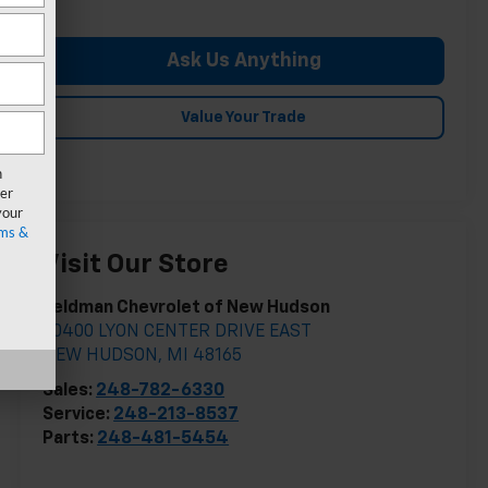
Ask Us Anything
Value Your Trade
n
er
your
ms &
Visit Our Store
Feldman Chevrolet of New Hudson
30400 LYON CENTER DRIVE EAST
NEW HUDSON
,
MI
48165
Sales:
248-782-6330
Service:
248-213-8537
Parts:
248-481-5454