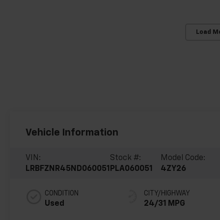
Load M
Vehicle Information
VIN:
Stock #:
Model Code:
LRBFZNR45ND060051
PLA060051
4ZY26
CONDITION
CITY/HIGHWAY
Used
24/31 MPG