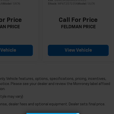
091786
VIN:
3GNCJKSB8KL215983
6A
Model:
1JR76
Stock:
MF6T257231A
Model:
1JU76
or Price
Call For Price
AN PRICE
FELDMAN PRICE
 Vehicle
View Vehicle
ly. Vehicle features, options, specifications, pricing, incentives,
notice. Please see your dealer and review the Monroney label affixed
ion.
style may vary)
nse, dealer fees and optional equipment. Dealer sets final price.