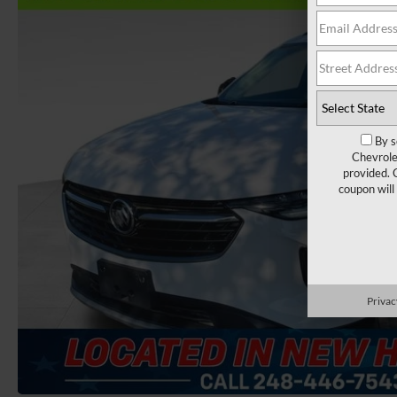
By s
Chevrole
provided. 
coupon will
Privac