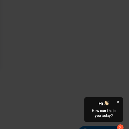
Hi
How can I help
you today?
2