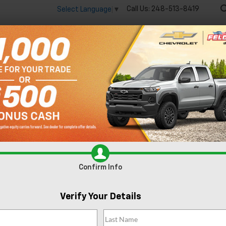
Call Us:
248-513-8419
Select Language
▼
🔋
New
Used
Spec
 big EV savings going on now until the end of the month!
Vie
sion
Essence
Confirm Availability
Confirm Info
Verify Your Details