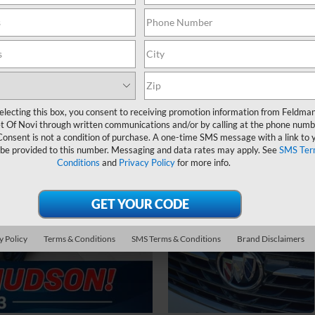
electing this box, you consent to receiving promotion information from Feldma
t Of Novi through written communications and/or by calling at the phone numb
Consent is not a condition of purchase. A one-time SMS message with a link to 
 be provided to this number. Messaging and data rates may apply. See
SMS Ter
Conditions
and
Privacy Policy
for more info.
y Policy
Terms & Conditions
SMS Terms & Conditions
Brand Disclaimers