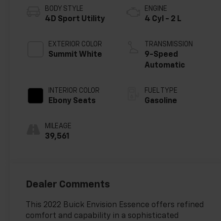
BODY STYLE
ENGINE
4D Sport Utility
4 Cyl - 2 L
EXTERIOR COLOR
TRANSMISSION
Summit White
9-Speed
Automatic
INTERIOR COLOR
FUEL TYPE
Ebony Seats
Gasoline
MILEAGE
39,561
Dealer Comments
This 2022 Buick Envision Essence offers refined
comfort and capability in a sophisticated