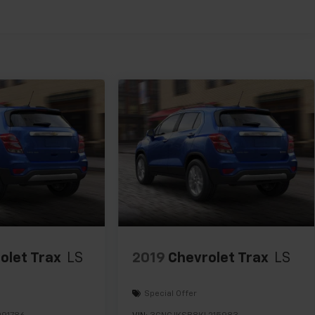
olet Trax
LS
2019
Chevrolet Trax
LS
Special Offer