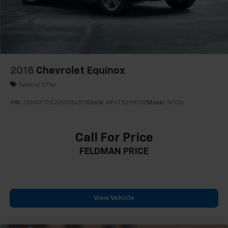
Driver vanity mirror
Following Distance Indicator
Front reading lights
Garage door transmitter
HD Rear Vision Camera
2018
Chevrolet Equinox
Heated Steering Wheel
Special Offer
Illuminated entry
VIN:
2GNAXTEX2J6168455
Stock:
MF6T529813B
Model:
1XY26
Lane Change Alert w/Side Blind Zone Alert
Lane Keep Assist w/Lane Departure Warning
Call For Price
Leather steering wheel
FELDMAN PRICE
Not Equipped w/Fr & Rr Pk Assist/Rev Auto Braking
Outside temperature display
Overhead console
Passenger vanity mirror
View Vehicle
Rear Cross Traffic Alert
Rear reading lights