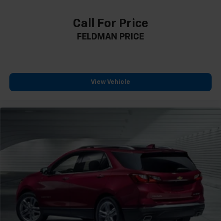
Auto-dimming door mirrors
Call For Price
Bumpers: body-color
FELDMAN PRICE
Front License Plate Bracket
Heated door mirrors
IntelliBeam Automatic High Beam Control
Power door mirrors
View Vehicle
Roof rack: rails only
Spoiler
Turn signal indicator mirrors
4.2" Diagonal Color Display Driver Info Center
Apple CarPlay/Android Auto
Auto-Dimming Inside Rear-View Mirror
Auto-dimming Rear-View mirror
Automatic Emergency Braking
Compass
Driver door bin