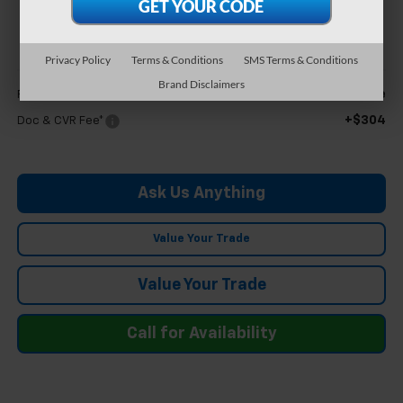
$27,554
FELDMAN PRICE
Privacy Policy
Terms & Conditions
SMS Terms & Conditions
Less
Brand Disclaimers
Call For Price
Feldman Price
+$304
Doc & CVR Fee*
Ask Us Anything
Value Your Trade
Value Your Trade
Call for Availability