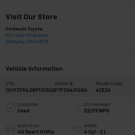
Visit Our Store
Firelands Toyota
904 East Strub Road
Sandusky
,
OH
44870
Vehicle Information
VIN:
Stock #:
Model Code:
1GYFZFR42NF110362
FTF3045168A
6ZE26
CONDITION
CITY/HIGHWAY
Used
22/29 MPG
BODY STYLE
ENGINE
4D Sport Utility
4 Cyl - 2 L