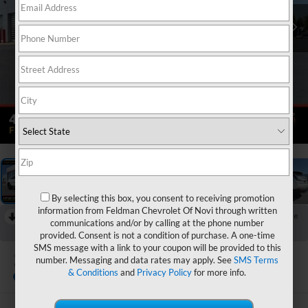
1
/
38
By selecting this box, you consent to receiving promotion
information from Feldman Chevrolet Of Novi through written
RECENT PRICE DROP!
Collapse
communications and/or by calling at the phone number
Reduced by $1,400 since Jun 15, 2026
provided. Consent is not a condition of purchase. A one-time
SMS message with a link to your coupon will be provided to this
2022
Cadillac XT4
number. Messaging and data rates may apply. See
SMS Terms
Sport
& Conditions
and
Privacy Policy
for more info.