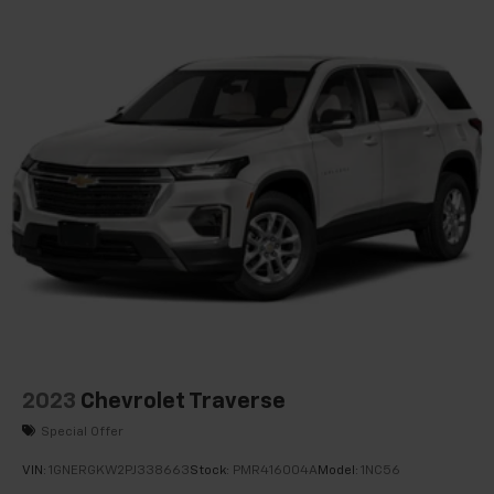
Knee airbag
Low tire pressure warning
Occupant sensing airbag
Overhead airbag
Rear anti-roll bar
Dual Panel Glass Sunroof w/Power Tilt/Sliding
Power Liftgate
Brake assist
Electronic Stability Control
Front & Rear Park Assist
Delay-off headlights
Fully automatic headlights
Panic alarm
2023
Chevrolet Traverse
Security system
Special Offer
Cruise Control w/Set & Resume Speed
VIN:
1GNERGKW2PJ338663
Stock:
PMR416004A
Model:
1NC56
Speed control