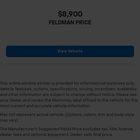
Not Equipped w/Dr & Fr Pass Heated or Ventilated
Seats
$8,900
Not Equipped w/Heated Rear Outboard Seats
FELDMAN PRICE
Power passenger seat
Split folding rear seat
Passenger door bin
View Vehicle
Alloy wheels
Wheels: 18" 10-Spoke Diamond Cut/Argent Met
Alloy
Wheels: 20" Gloss Black (LPO)
This online window sticker is provided for informational purposes only.
Wheels: 20" x 8.5" Aluminum
Vehicle features, options, specifications, pricing, incentives, availability,
and other information are subject to change without notice. Please see
Rain sensing wipers
your dealer and review the Monroney label affixed to the vehicle for the
Rear window wiper
most current and accurate vehicle information.
Variably intermittent wipers
May not represent actual vehicle. (Options, colors, trim and body style
may vary)
3.47 Axle Ratio
The Manufacturer's Suggested Retail Price excludes tax, title, license,
4X4 / 4WD / AWD
dealer fees and optional equipment. Dealer sets final price.