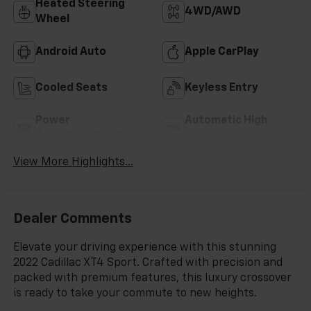
Heated Steering
4WD/AWD
Wheel
Android Auto
Apple CarPlay
Cooled Seats
Keyless Entry
Power
Automatic High
Tailgate/Liftgate
Beams
View More Highlights...
Dealer Comments
Elevate your driving experience with this stunning
2022 Cadillac XT4 Sport. Crafted with precision and
packed with premium features, this luxury crossover
is ready to take your commute to new heights.