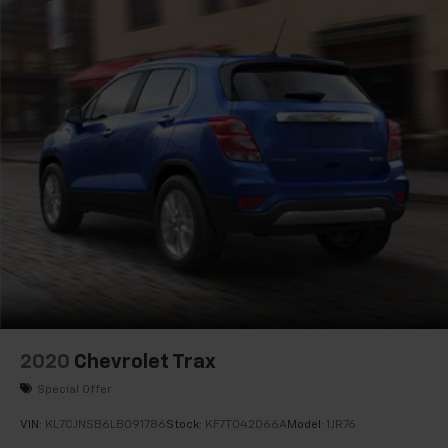
Rear seat center armrest
Road Emergency Tool Kit
Tachometer
Telescoping steering wheel
Tilt steering wheel
Trip computer
Voltmeter
Wireless Apple CarPlay/Wireless Android Auto
2-Way Driver Seat Power Lumbar Control
2-Way Passenger Seat Power Lumbar Control
6-Way Power Passenger Seat Adjuster
Front Bucket Seats
Front Center Armrest
2020
Chevrolet Trax
Heated Driver & Front Passenger Seats
Special Offer
Heated Rear Outboard Seating Positions
VIN:
KL7CJNSB6LB091786
Stock:
KF7T042066A
Model:
1JR76
Inteluxe Seats