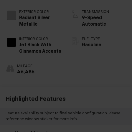
EXTERIOR COLOR
TRANSMISSION
Radiant Silver
9-Speed
Metallic
Automatic
INTERIOR COLOR
FUEL TYPE
Jet Black With
Gasoline
Cinnamon Accents
MILEAGE
46,486
Highlighted Features
Feature availability subject to final vehicle configuration. Please
reference window sticker for more info.