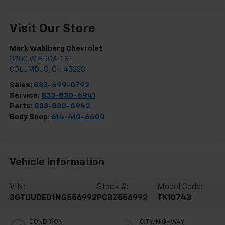
Visit Our Store
Mark Wahlberg Chevrolet
3900 W BROAD ST
COLUMBUS
,
OH
43228
Sales:
833-699-0792
Service:
833-830-6941
Parts:
833-830-6942
Body Shop:
614-410-6600
Vehicle Information
VIN:
Stock #:
Model Code:
3GTUUDED1NG556992
PCBZ556992
TK10743
CONDITION
CITY/HIGHWAY