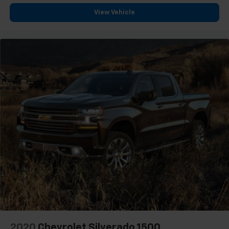
Headliner material
: Cloth headliner material
View Vehicle
Deep tinted windows - a dark outlook. Sometimes
the road ahead being bright is a bad thing. Deep
tinted windows tame the level of light entering
your vehicle meaning less eye fatigue; and they
offer reprieve from prying eyes, too. Take the edge
off the sunshine with deep tinted windows.
Power reclining driver seat - Lean back. Gain some
space between you and the wheel with power
reclining driver seat. It lets you adjust the angle of
the seatback at the touch of a button for added
comfort while you’re driving, or for a more
comfortable rest while you’re pulled over. Settle in,
with power reclining driver seat.
Power 2-way driver lumbar - It’s got your back.
How you feel while driving is just as important as
how your car drives. Enhance your comfort with
power 2-way driver lumbar. Simply set it to the
support you want for your lower back, and it will
reduce the strain you would feel otherwise. Power
2-way driver lumbar supports your right to drive
2020
Chevrolet Silverado 1500