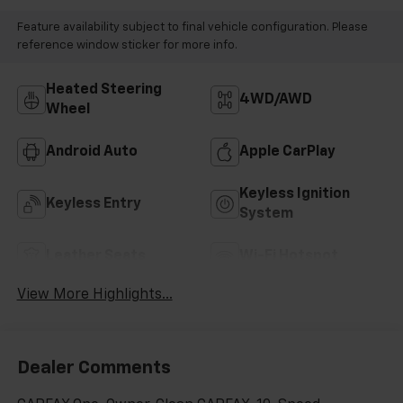
Feature availability subject to final vehicle configuration. Please
reference window sticker for more info.
Heated Steering
4WD/AWD
Wheel
Android Auto
Apple CarPlay
Keyless Ignition
Keyless Entry
System
Leather Seats
Wi-Fi Hotspot
View More Highlights...
Dealer Comments