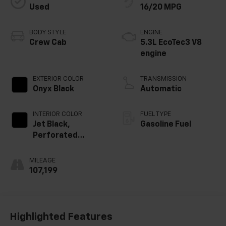
Used
16/20 MPG
BODY STYLE
ENGINE
Crew Cab
5.3L EcoTec3 V8
engine
EXTERIOR COLOR
TRANSMISSION
Onyx Black
Automatic
INTERIOR COLOR
FUEL TYPE
Jet Black,
Gasoline Fuel
Perforated
Leather-
Appointed Front
MILEAGE
Outboard Seat
107,199
Trim
Highlighted Features