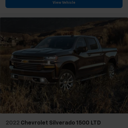
front seat armrest storage. You can store things
View Vehicle
close to you for easy access. Since it’s covered, you
can also keep your smaller valuables out of sight to
reduce the risk of theft. And, of course, you have a
comfortable place for your arm while you drive.
When it comes to convenience, front seat armrest
storage has you covered.
Front seat center armrest - comfort in the middle
ground. There’s room for two to relax with front
seat center armrest. It divides the front seating
positions with a top that both the driver and
passenger can use. Front seat center armrest puts
your comfort front and center.
Carpet flooring enhances the interior appearance
and provides an added layer of sound insulation.
Full coverage flooring enhances the interior
appearance and provides an added layer of sound
insulation.
Headliner coverage
: Full headliner coverage
2022
Chevrolet Silverado 1500 LTD
Heated steering wheel - A warm touch. Trying to