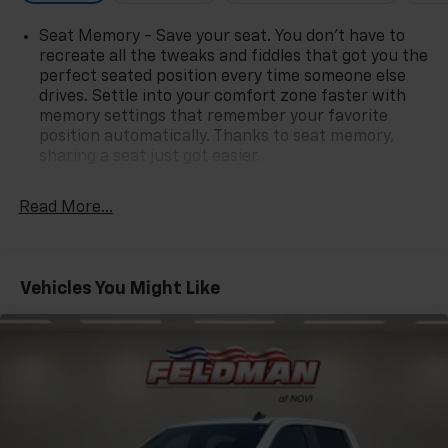
Seat Memory - Save your seat. You don’t have to
recreate all the tweaks and fiddles that got you the
perfect seated position every time someone else
drives. Settle into your comfort zone faster with
memory settings that remember your favorite
position automatically. Thanks to seat memory,
sharing a seat just got easier.
Rear head restraint control
: 2 rear seat head
restraints
Read More...
Front split-bench seat - divide and comfort. When
it comes to seating position, what’s good for the
driver isn’t always best for the passengers, and
Vehicles You Might Like
vice versa. Front split-bench seat allows the
driver's portion of the seat to move independently
of the rest of the bench, allowing everyone to be
comfortable. Front split-bench seat is common
seating with an individual touch.
Seating capacity
: 6
60-40 folding rear seat - Down for whatever.