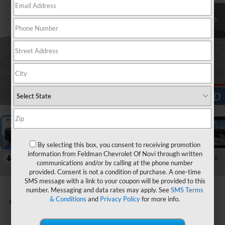
1
/
26
By selecting this box, you consent to receiving promotion
information from Feldman Chevrolet Of Novi through written
RECENT PRICE DROP!
Collapse
communications and/or by calling at the phone number
Reduced by $1,000 since Aug 05, 2026
provided. Consent is not a condition of purchase. A one-time
SMS message with a link to your coupon will be provided to this
2022
GMC Sierra 1500
number. Messaging and data rates may apply. See
SMS Terms
SLT
& Conditions
and
Privacy Policy
for more info.