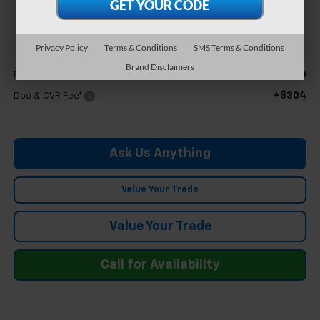
$35,894
FELDMAN PRICE
Privacy Policy
Terms & Conditions
SMS Terms & Conditions
Less
Brand Disclaimers
$35,590
Feldman Price
+$304
Doc & CVR Fee*
Ask Us Anything
Value Your Trade
Value Your Trade
Call for Availability