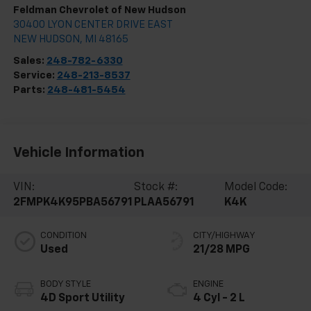
Feldman Chevrolet of New Hudson
30400 LYON CENTER DRIVE EAST
NEW HUDSON
,
MI
48165
Sales:
248-782-6330
Service:
248-213-8537
Parts:
248-481-5454
Vehicle Information
VIN:
Stock #:
Model Code:
2FMPK4K95PBA56791
PLAA56791
K4K
CONDITION
CITY/HIGHWAY
Used
21/28 MPG
BODY STYLE
ENGINE
4D Sport Utility
4 Cyl - 2 L