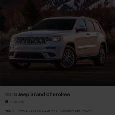
2018
Jeep Grand Cherokee
Price Drop
VIN:
1C4RJFAG6JC336917
Stock:
KX6T435521A
Model:
WKJH74