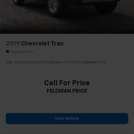
2019
Chevrolet Trax
Special Offer
VIN:
3GNCJKSB8KL215983
Stock:
MF6T257231A
Model:
1JU76
Call For Price
FELDMAN PRICE
View Vehicle