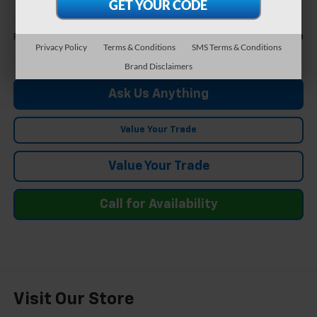
Less
Call For Price
Feldman Price
Privacy Policy
Terms & Conditions
SMS Terms & Conditions
Brand Disclaimers
Ask Us Anything
Value Your Trade
Value Your Trade
Call for Availability
Visit Our Store