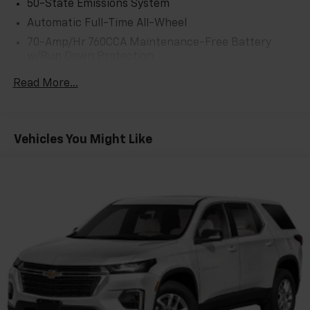
50-State Emissions System
Automatic Full-Time All-Wheel
70-Amp/Hr 760CCA Maintenance-Free Battery
w/Run Down Protection
Gas-Pressurized Shock Absorbers
Read More...
Front And Rear Anti-Roll Bars
Electric Power-Assist Steering
18.5 Gal. Fuel Tank
Vehicles You Might Like
Quasi-Dual Stainless Steel Exhaust w/Chrome
Tailpipe Finisher
Permanent Locking Hubs
Strut Front Suspension w/Coil Springs
Multi-Link Rear Suspension w/Coil Springs
4-Wheel Disc Brakes w/4-Wheel ABS, Front And
Rear Vented Discs, Brake Assist, Hill Hold Control
and Electric Parking Brake
Brake Actuated Limited Slip Differential