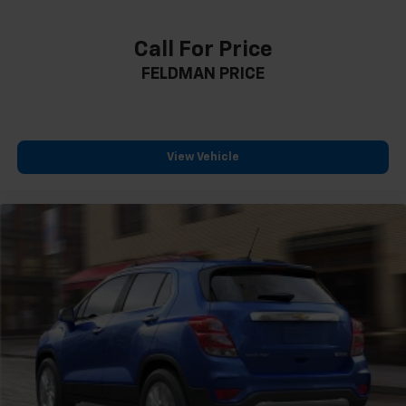
Call For Price
FELDMAN PRICE
View Vehicle