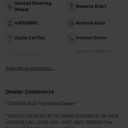
Heated Steering
Remote Start
Wheel
4WD/AWD
Android Auto
Apple CarPlay
Heated Seats
Keyless Ignition
Keyless Entry
System
View More Highlights...
Dealer Comments
**CARFAX 2024 Top Rated Dealer**
*VEHICLE LOCATED AT FELDMAN CHEVROLET OF NEW
HUDSON CALL (248) 486-1900*, AWD. CARFAX One-