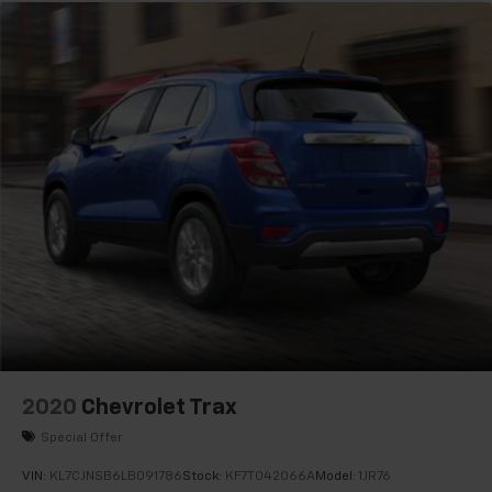
2020
Chevrolet Trax
Special Offer
VIN:
KL7CJNSB6LB091786
Stock:
KF7T042066A
Model:
1JR76