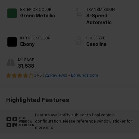
EXTERIOR COLOR
TRANSMISSION
Green Metallic
8-Speed
Automatic
INTERIOR COLOR
FUEL TYPE
Ebony
Gasoline
MILEAGE
31,538
3.95 (
22 Reviews
) -
Edmunds.com
Highlighted Features
Feature availability subject to final vehicle
VIEW
configuration. Please reference window sticker for
WINDOW
STICKER
more info.