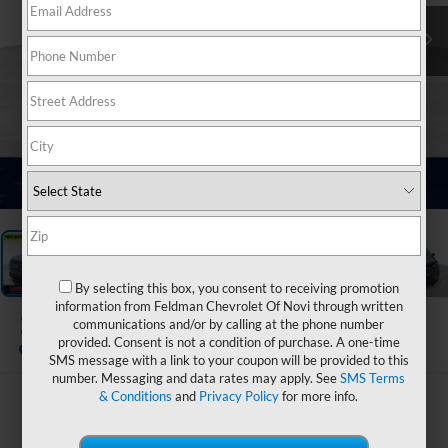
1
/
33
By selecting this box, you consent to receiving promotion
information from Feldman Chevrolet Of Novi through written
2023
Ford Edge
communications and/or by calling at the phone number
Titanium
provided. Consent is not a condition of purchase. A one-time
SMS message with a link to your coupon will be provided to this
number. Messaging and data rates may apply. See
SMS Terms
& Conditions
and
Privacy Policy
for more info.
$28,799
FELDMAN PRICE