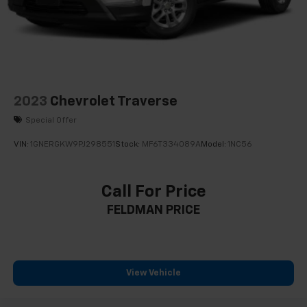
2023
Chevrolet Traverse
Special Offer
VIN:
1GNERGKW9PJ298551
Stock:
MF6T334089A
Model:
1NC56
Call For Price
FELDMAN PRICE
View Vehicle