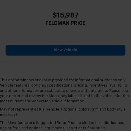
$15,987
FELDMAN PRICE
View Vehicle
This online window sticker is provided for informational purposes only.
Vehicle features, options, specifications, pricing, incentives, availability,
and other information are subject to change without notice. Please see
your dealer and review the Monroney label affixed to the vehicle for the
most current and accurate vehicle information.
May not represent actual vehicle. (Options, colors, trim and body style
may vary)
The Manufacturer's Suggested Retail Price excludes tax, title, license,
dealer fees and optional equipment. Dealer sets final price.