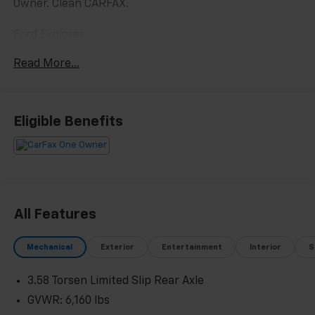
Owner. Clean CARFAX.
Ford Explorer
Green Metallic 2023
Read More...
19/22 City/Highway MPG
2023 Ford Explorer Timberline 4WD 2.3L EcoBoost I-4
Eligible Benefits
Located at Feldman Chevrolet of New Hudson. Call
now! 248-264-3517.
All Features
Mechanical
Exterior
Entertainment
Interior
S
3.58 Torsen Limited Slip Rear Axle
GVWR: 6,160 lbs