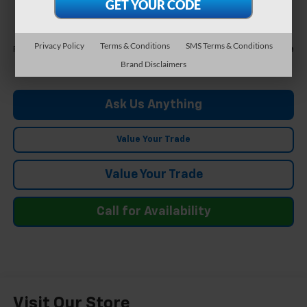
FELDMAN PRICE
Less
Privacy Policy
Terms & Conditions
SMS Terms & Conditions
Call For Price
Feldman Price
Brand Disclaimers
Ask Us Anything
Value Your Trade
Value Your Trade
Call for Availability
Visit Our Store