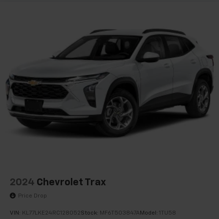
2024
Chevrolet Trax
Price Drop
VIN:
KL77LKE24RC128052
Stock:
MF6T503847A
Model:
1TU58