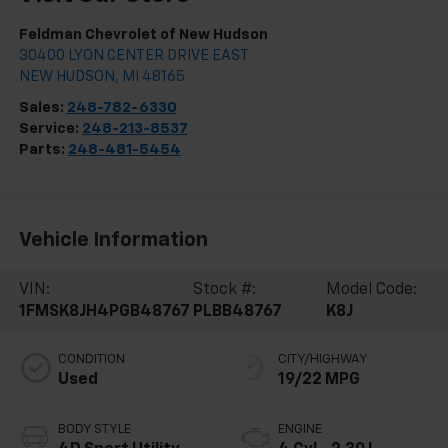
Feldman Chevrolet of New Hudson
30400 LYON CENTER DRIVE EAST
NEW HUDSON
,
MI
48165
Sales:
248-782-6330
Service:
248-213-8537
Parts:
248-481-5454
Vehicle Information
VIN:
Stock #:
Model Code:
1FMSK8JH4PGB48767
PLBB48767
K8J
CONDITION
CITY/HIGHWAY
Used
19/22 MPG
BODY STYLE
ENGINE