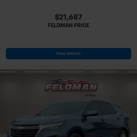
$21,687
FELDMAN PRICE
View Vehicle