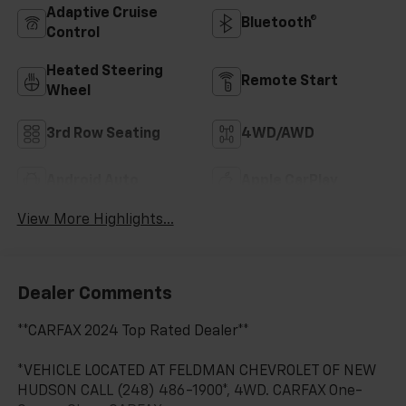
Adaptive Cruise
Bluetooth®
Control
Heated Steering
Remote Start
Wheel
3rd Row Seating
4WD/AWD
Android Auto
Apple CarPlay
View More Highlights...
Dealer Comments
**CARFAX 2024 Top Rated Dealer**
*VEHICLE LOCATED AT FELDMAN CHEVROLET OF NEW
HUDSON CALL (248) 486-1900*, 4WD. CARFAX One-