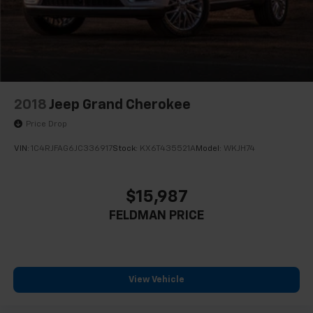
4-Wheel Disc Brakes w/4-Wheel ABS, Front And
Rear Vented Discs, Brake Assist, Hill Descent
Control, Hill Hold Control and Electric Parking
Brake
Upfitter Switches
2018
Jeep Grand Cherokee
Price Drop
VIN:
1C4RJFAG6JC336917
Stock:
KX6T435521A
Model:
WKJH74
$15,987
FELDMAN PRICE
View Vehicle