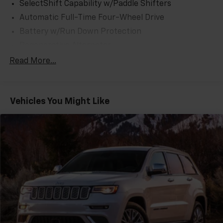
SelectShift Capability w/Paddle Shifters
Automatic Full-Time Four-Wheel Drive
Battery w/Run Down Protection
Regenerative Alternator
Class IV Towing Equipment -inc: Hitch and Trailer
Read More...
Sway Control
Trailer Wiring Harness
3 Skid Plates
Vehicles You Might Like
Gas-Pressurized Shock Absorbers
Front And Rear Anti-Roll Bars
Off-Road Suspension
Electric Power-Assist Speed-Sensing Steering
17.9 Gal. Fuel Tank
Quasi-Dual Stainless Steel Exhaust
Auto Locking Hubs
Strut Front Suspension w/Coil Springs
Multi-Link Rear Suspension w/Coil Springs