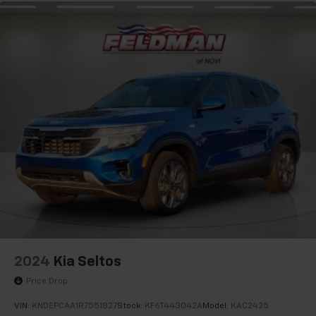
2024
Kia Seltos
Price Drop
VIN:
KNDEPCAA1R7551827
Stock:
KF6T443042A
Model:
KAC2425