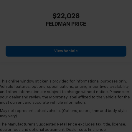
$22,028
FELDMAN PRICE
View Vehicle
This online window sticker is provided for informational purposes only.
Vehicle features, options, specifications, pricing, incentives, availability,
and other information are subject to change without notice. Please see
your dealer and review the Monroney label affixed to the vehicle for the
most current and accurate vehicle information.
May not represent actual vehicle. (Options, colors, trim and body style
may vary)
The Manufacturer's Suggested Retail Price excludes tax, title, license,
dealer fees and optional equipment. Dealer sets final price.