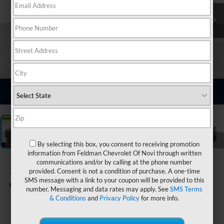
1
/
33
By selecting this box, you consent to receiving promotion
information from Feldman Chevrolet Of Novi through written
2023
Ford Explorer
communications and/or by calling at the phone number
provided. Consent is not a condition of purchase. A one-time
Timberline
SMS message with a link to your coupon will be provided to this
number. Messaging and data rates may apply. See
SMS Terms
& Conditions
and
Privacy Policy
for more info.
$32,799