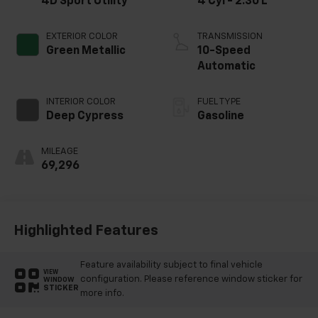
4D Sport Utility
4 Cyl - 2.30 L
EXTERIOR COLOR
TRANSMISSION
Green Metallic
10-Speed
Automatic
INTERIOR COLOR
FUEL TYPE
Deep Cypress
Gasoline
MILEAGE
69,296
Highlighted Features
Feature availability subject to final vehicle
VIEW
configuration. Please reference window sticker for
WINDOW
STICKER
more info.