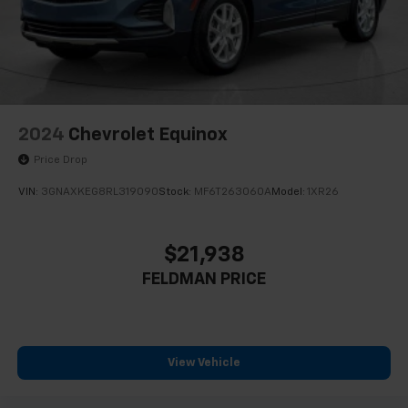
2024
Chevrolet Equinox
Price Drop
VIN:
3GNAXKEG8RL319090
Stock:
MF6T263060A
Model:
1XR26
$21,938
FELDMAN PRICE
View Vehicle