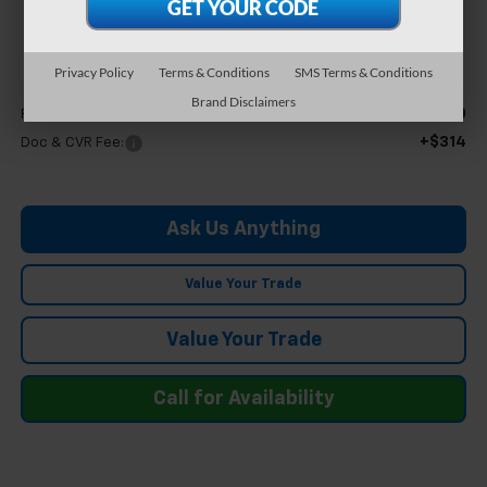
$46,304
FELDMAN PRICE
Privacy Policy
Terms & Conditions
SMS Terms & Conditions
Less
Brand Disclaimers
$45,990
Feldman Price
+$314
Doc & CVR Fee:
Ask Us Anything
Value Your Trade
Value Your Trade
Call for Availability