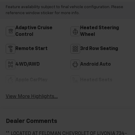
Feature availability subject to final vehicle configuration. Please
reference window sticker for more info.
Adaptive Cruise
Heated Steering
Control
Wheel
Remote Start
3rd Row Seating
4WD/AWD
Android Auto
Apple CarPlay
Heated Seats
View More Highlights...
Dealer Comments
** LOCATED AT FELDMAN CHEVROLET OF LIVONIA 734-