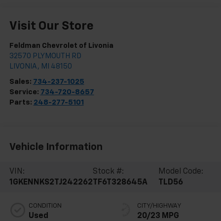
Visit Our Store
Feldman Chevrolet of Livonia
32570 PLYMOUTH RD
LIVONIA
,
MI
48150
Sales:
734-237-1025
Service:
734-720-8657
Parts:
248-277-5101
Vehicle Information
VIN:
Stock #:
Model Code:
1GKENNKS2TJ242262
TF6T328645A
TLD56
CONDITION
CITY/HIGHWAY
Used
20/23 MPG