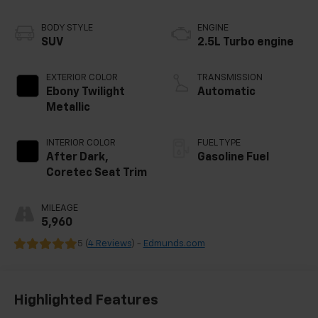
BODY STYLE
ENGINE
SUV
2.5L Turbo engine
EXTERIOR COLOR
TRANSMISSION
Ebony Twilight
Automatic
Metallic
INTERIOR COLOR
FUEL TYPE
After Dark,
Gasoline Fuel
Coretec Seat Trim
MILEAGE
5,960
5 (
4 Reviews
) -
Edmunds.com
Highlighted Features