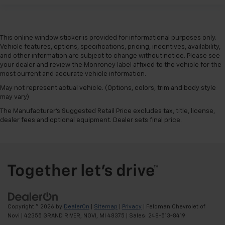
by the heat during the drive. No matter the
weather, find comfort in the heated rear seats.
Heated steering wheel - A warm touch. Trying to
This online window sticker is provided for informational purposes only.
drive with bulky winter gloves on isn't always easy.
Vehicle features, options, specifications, pricing, incentives, availability,
Keep your hands warm in cold temperatures so you
and other information are subject to change without notice. Please see
can ditch the mitts and get a firm grip with this
your dealer and review the Monroney label affixed to the vehicle for the
heated steering wheel.
most current and accurate vehicle information.
Height adjustable front seat head restraints - the
May not represent actual vehicle. (Options, colors, trim and body style
height of safety. One size doesn’t fit all when it
may vary)
comes to keeping you safe, and that’s why there
The Manufacturer's Suggested Retail Price excludes tax, title, license,
are height adjustable front seat head restraints.
dealer fees and optional equipment. Dealer sets final price.
They allow you to place the restraint at the correct
height behind your head, providing greater neck
protection in the event of a collision. Get it to the
right place for the right time with Height
adjustable front seat head restraints.
Height adjustable rear seat head restraints - the
height of safety. One size doesn’t fit all when it
comes to keeping you safe, and that’s why there
Copyright © 2026
by
DealerOn
|
Sitemap
|
Privacy
| Feldman Chevrolet of
are height adjustable rear seat head restraints.
Novi
|
42355 GRAND RIVER,
NOVI,
MI
48375
| Sales:
248-513-8419
They allow you to place the restraint at the correct