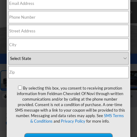
1
/
36
By selecting this box, you consent to receiving promotion
information from Feldman Chevrolet Of Novi through written
RECENT PRICE DROP!
Collapse
communications and/or by calling at the phone number
Reduced by $990 since Jun 27, 2026
provided. Consent is not a condition of purchase. A one-time
SMS message with a link to your coupon will be provided to this
2026
GMC Acadia
number. Messaging and data rates may apply. See
SMS Terms
Elevation
& Conditions
and
Privacy Policy
for more info.