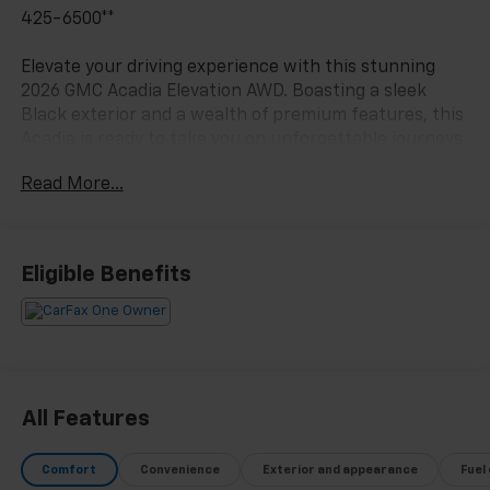
425-6500**
Elevate your driving experience with this stunning
2026 GMC Acadia Elevation AWD. Boasting a sleek
Black exterior and a wealth of premium features, this
Acadia is ready to take you on unforgettable journeys.
Read More...
- 3RD ROW SEATING*
- ALL WHEEL DRIVE*
- ANDROID AUTO*
- APPLE CARPLAY*
Eligible Benefits
- BACKUP CAMERA*
- Bluetooth®*
- CLEAN CARFAX*
- FRESH TRADE*
- HEATED SEATS*
- LANE CHANGE ALERT*
All Features
- LEATHER SEATS*
- NO ACCIDENTS*
Comfort
Convenience
Exterior and appearance
Fuel
- NON SMOKER*